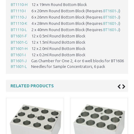
BT1110-H
12 x 19mm Round Bottom Block
1
BT1110-I
6 x 20mm Round Bottom Block (Requires
BT1601-J
)
2
BT1110-J
6 x 26mm Round Bottom Block (Requires
BT1601-J
)
2
BT1110-K
4 x 28mm Round Bottom Block (Requires
BT1601-J
)
2
BT1110-L
2 x 40mm Round Bottom Block (Requires
BT1601-J
)
4
BT1601-F
12 x 0.5ml Round Bottom Block
8
BT1601-G
12 x 1.5ml Round Bottom Block
1
BT1601-H
12 x 2.0ml Round Bottom Block
1
BT1601-I
12 x 0.2ml Round Bottom Block
6
BT1601-J
Gas Chamber for One 2, 4 or 6 well blocks for BT1606
N
BT1601-L
Needles for Sample Concentrators, 6 pack
N
RELATED PRODUCTS