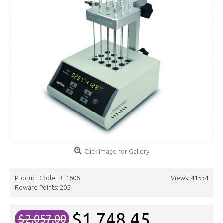
Click Image for Gallery
Product Code:
BT1606
Views: 41534
Reward Points:
205
$1,748.45
$2,057.00