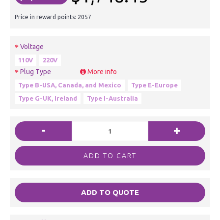
Price in reward points: 2057
Voltage
110V
220V
Plug Type
More info
Type B-USA, Canada, and Mexico
Type E-Europe
Type G-UK, Ireland
Type I-Australia
-
+
ADD TO CART
ADD TO QUOTE