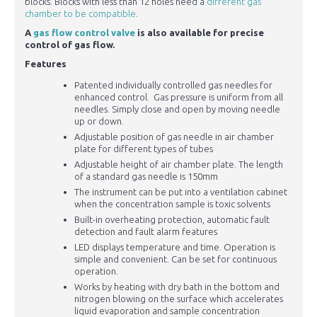
blocks. Blocks with less than 12 holes need a
different gas
chamber to be compatible
.
A
gas flow control valve
is also available for precise
control of gas flow.
Features
Patented individually controlled gas needles for
enhanced control. Gas pressure is uniform from all
needles. Simply close and open by moving needle
up or down.
Adjustable position of gas needle in air chamber
plate for different types of tubes
Adjustable height of air chamber plate. The length
of a standard gas needle is 150mm
The instrument can be put into a ventilation cabinet
when the concentration sample is toxic solvents
Built-in overheating protection, automatic fault
detection and fault alarm features
LED displays temperature and time. Operation is
simple and convenient. Can be set for continuous
operation.
Works by heating with dry bath in the bottom and
nitrogen blowing on the surface which accelerates
liquid evaporation and sample concentration