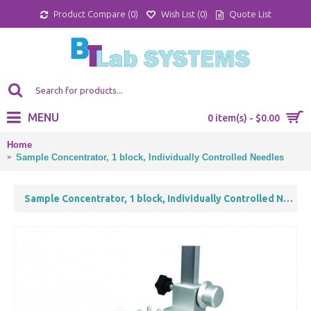
Product Compare (
0
)
Wish List (
0
)
Quote List
MENU
0 item(s) - $0.00
Home
Sample Concentrator, 1 block, Individually Controlled Needles
Sample Concentrator, 1 block, Individually Controlled Needles