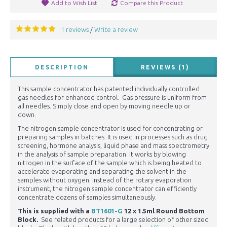
Add to Wish List
Compare this Product
1 reviews
Write a review
/
DESCRIPTION
REVIEWS (1)
This sample concentrator has patented individually controlled
gas needles for enhanced control. Gas pressure is uniform from
all needles. Simply close and open by moving needle up or
down.
The nitrogen sample concentrator is used for concentrating or
preparing samples in batches. It is used in processes such as drug
screening, hormone analysis, liquid phase and mass spectrometry
in the analysis of sample preparation. It works by blowing
nitrogen in the surface of the sample which is being heated to
accelerate evaporating and separating the solvent in the
samples without oxygen. Instead of the rotary evaporation
instrument, the nitrogen sample concentrator can efficiently
concentrate dozens of samples simultaneously.
This is supplied with a
BT1601-G
12 x 1.5ml Round Bottom
Block
.
See related products for a large selection of other sized