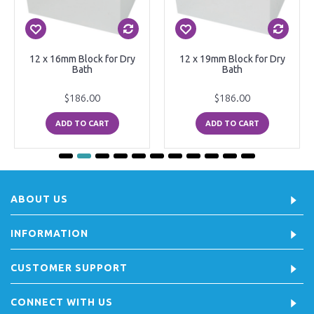
12 x 16mm Block for Dry
12 x 19mm Block for Dry
Bath
Bath
$186.00
$186.00
ADD TO CART
ADD TO CART
ABOUT US
INFORMATION
CUSTOMER SUPPORT
CONNECT WITH US