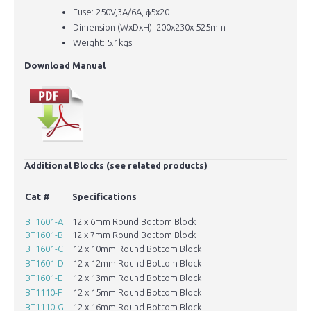
Fuse: 250V,3A/6A, ɸ5x20
Dimension (WxDxH): 200x230x 525mm
Weight: 5.1kgs
Download Manual
​Additional Blocks (see related products)
H
Cat #
Specifications
D
(
BT1601-A
12 x 6mm Round Bottom Block
6
BT1601-B
12 x 7mm Round Bottom Block
7
BT1601-C
12 x 10mm Round Bottom Block
1
BT1601-D
12 x 12mm Round Bottom Block
1
BT1601-E
12 x 13mm Round Bottom Block
1
BT1110-F
12 x 15mm Round Bottom Block
1
BT1110-G
12 x 16mm Round Bottom Block
1