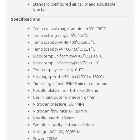
Standard configured air cavity and adjustable
bracket.
Specifications
Temp control range: ambient+5°C-150°C
Temp setting range: 5°C-150°C
Temp stability @ 40-100°C:≤±0.5 °C
Temp stability @ 100-150°C: ≤±1 °C
Block temp uniformity@100°C:≤±0.5 °C
Block temp uniformity@150°C:≤±1 °C
Temp display accuracy: 0.1°C
Heating speed: ≤30 min (40°C to 150°C)
Time range: 1min-99h59min or continous
Needle plate max lift stroke: 285mm
Gas-in joint outer diameter: ɸ7mm
Nitrogen pressure: ≤0.1MPa
Nitrogen flow rate: 0-10L/min
Needle length: 150mm
Sample capacity: 1 standard block
Voltage: AC110V, 50/60Hz
Power: 200W