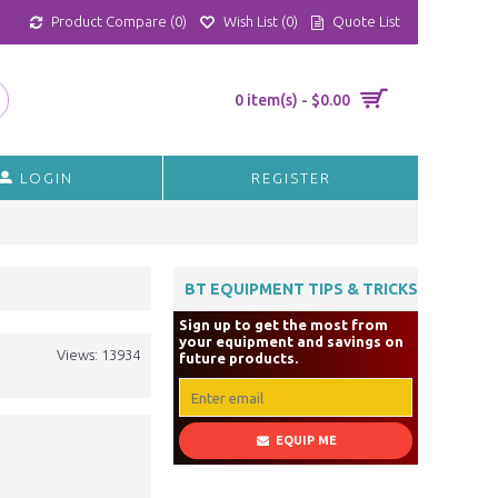
Product Compare (
0
)
Wish List (
0
)
Quote List
0 item(s) - $0.00
LOGIN
REGISTER
BT EQUIPMENT TIPS & TRICKS
Sign up to get the most from
your equipment and savings on
Views: 13934
future products.
EQUIP ME