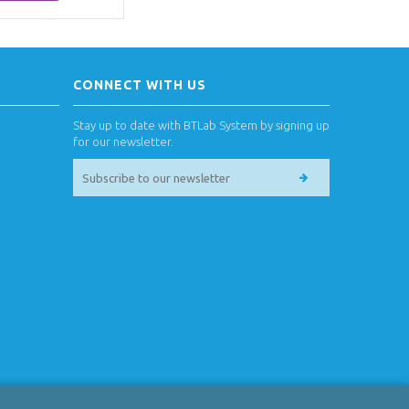
CONNECT WITH US
Stay up to date with BTLab System by signing up
for our newsletter.