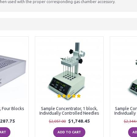
en used with the proper corresponding gas chamber accessory.
, Four Blocks
Sample Concentrator, 1 block,
Sample Conc
Individually Controlled Needles
Individuall
,287.75
$1,748.45
$2,057.00
$2,344.
ART
ADD TO CART
AD