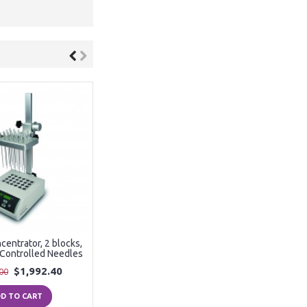
entrator, 2 blocks,
y Controlled Needles
$1,992.40
00
D TO CART