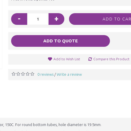
-
+
ADD TO CA
ADD TO QUOTE
Add to Wish List
Compare this Product
0 reviews
Write a review
/
or, 150C. For round bottom tubes, hole diameter is 19.5mm.