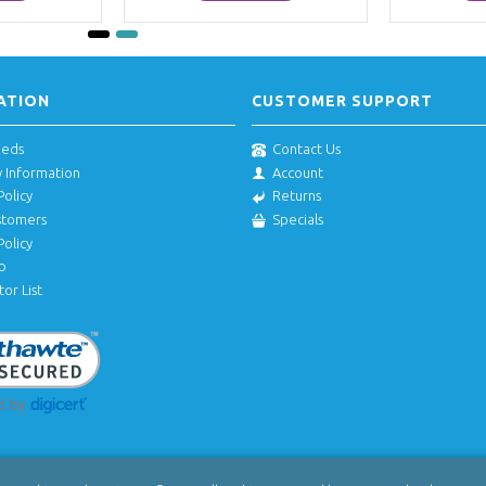
ATION
CUSTOMER SUPPORT
eeds
Contact Us
y Information
Account
Policy
Returns
stomers
Specials
Policy
p
tor List