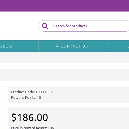
BLOG
CONTACT US
Product Code:
BT1110-H
Reward Points:
18
$186.00
Price in reward points: 186