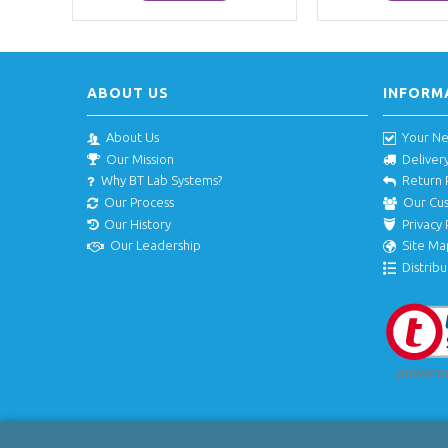
ABOUT US
INFORM
About Us
Your N
Our Mission
Deliver
Why BT Lab Systems?
Return 
Our Process
Our Cu
Our History
Privacy 
Our Leadership
Site Ma
Distribu