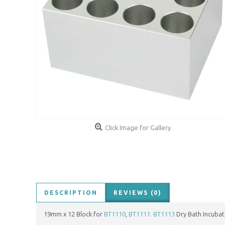
Click Image for Gallery
DESCRIPTION
REVIEWS (0)
19mm x 12 Block for
BT1110
,
BT1111
.
BT1113
Dry Bath Incubat