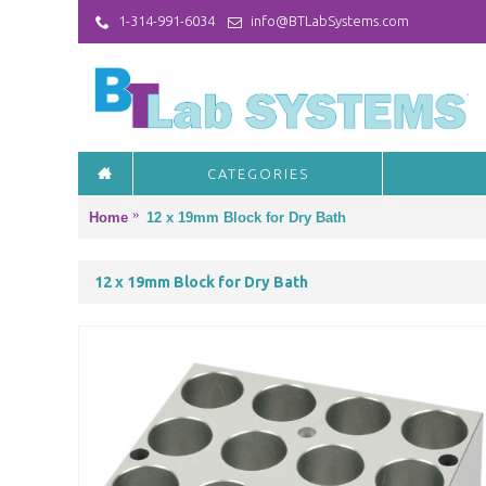
1-314-991-6034
info@BTLabSystems.com
CATEGORIES
Home
12 x 19mm Block for Dry Bath
12 x 19mm Block for Dry Bath