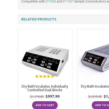
Compatible with
BT1606
and
BT1607
Sample Concentrators wh
RELATED PRODUCTS
Blocks
Dry Bath Incubator, Individually
Dry Bath Incubator
Controlled Dual Blocks
$997.90
$1
$1,174.00
$1,515.00
ADD TO CART
ADD TO C