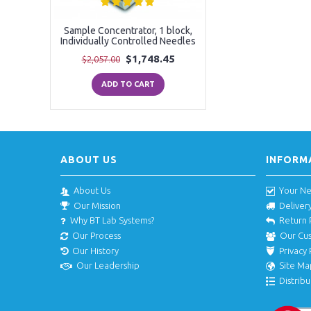
Sample Concentrator, 1 block,
Individually Controlled Needles
$1,748.45
$2,057.00
ADD TO CART
ABOUT US
INFORM
About Us
Your N
Our Mission
Deliver
Why BT Lab Systems?
Return 
Our Process
Our Cu
Our History
Privacy 
Our Leadership
Site Ma
Distribu