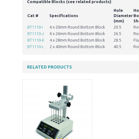
​Compatible Blocks (see related products)
Hole
Ho
Cat #
Specifications
Diameter
Bo
(mm)
Sh
BT1110-I
6 x 20mm Round Bottom Block
20.5
Ro
BT1110-J
6 x 26mm Round Bottom Block
26.5
Ro
BT1110-K
4 x 28mm Round Bottom Block
28.5
Fla
BT1110-L
2 x 40mm Round Bottom Block
40.5
Ro
RELATED PRODUCTS