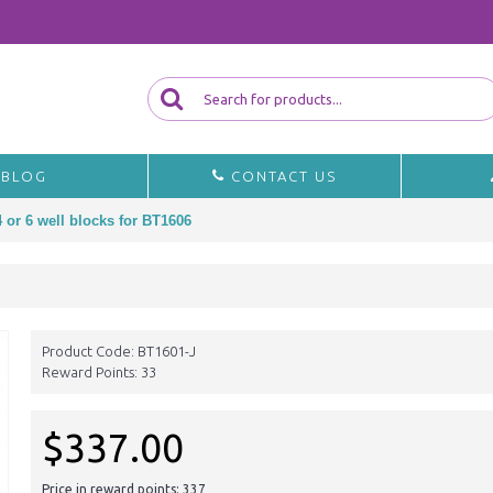
BLOG
CONTACT US
 or 6 well blocks for BT1606
Product Code:
BT1601-J
Reward Points:
33
$337.00
Price in reward points: 337