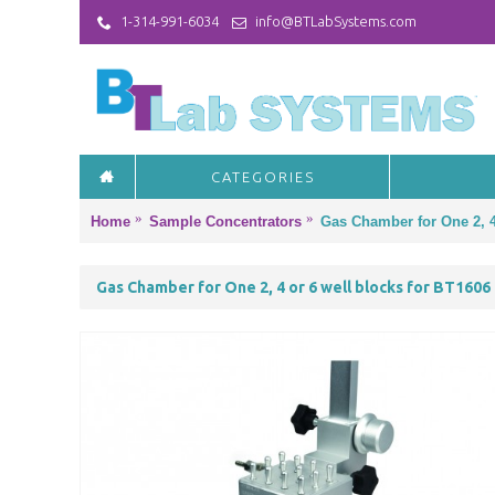
1-314-991-6034
info@BTLabSystems.com
CATEGORIES
Home
Sample Concentrators
Gas Chamber for One 2, 4
Gas Chamber for One 2, 4 or 6 well blocks for BT1606