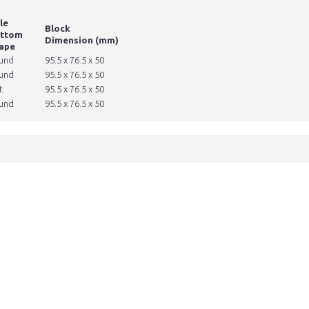
le
Block
ttom
Dimension (mm)
ape
und
95.5 x 76.5 x 50
und
95.5 x 76.5 x 50
t
95.5 x 76.5 x 50
und
95.5 x 76.5 x 50