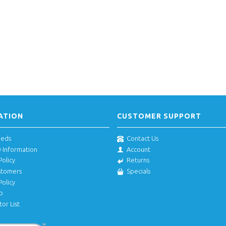
ATION
CUSTOMER SUPPORT
eeds
Contact Us
y Information
Account
Policy
Returns
stomers
Specials
Policy
p
tor List