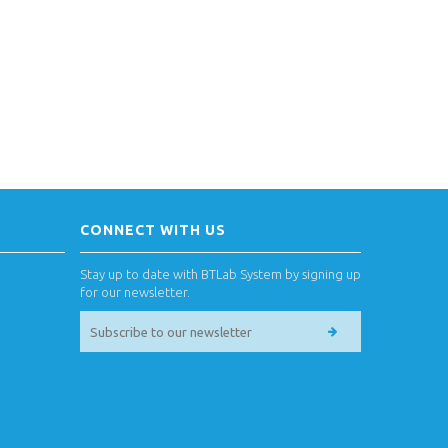
CONNECT WITH US
Stay up to date with BTLab System by signing up
for our newsletter.