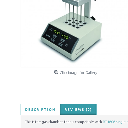
Click Image for Gallery
DESCRIPTION
REVIEWS (0)
This is the gas chamber that is compatible with
BT1606 single 