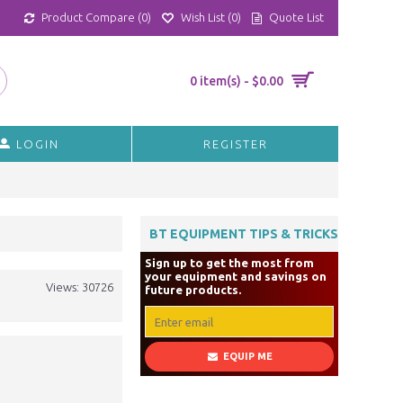
Product Compare (
0
)
Wish List (
0
)
Quote List
0 item(s) - $0.00
LOGIN
REGISTER
BT EQUIPMENT TIPS & TRICKS
Sign up to get the most from
your equipment and savings on
Views: 30726
future products.
EQUIP ME