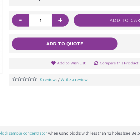
-
+
ADD TO CA
ADD TO QUOTE
Add to Wish List
Compare this Product
0 reviews
Write a review
/
block sample concentrator
when using blocks with less than 12 holes (see Bel