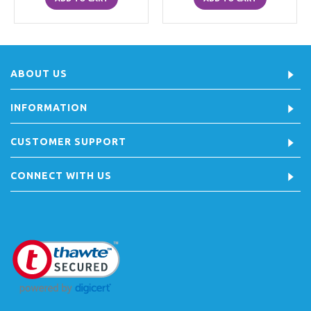
ABOUT US
INFORMATION
CUSTOMER SUPPORT
CONNECT WITH US