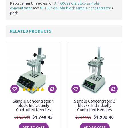
Replacement needles for
BT1606 single block sample
concentrator
and
BT1607 double block sample concentrator
. 6
pack
RELATED PRODUCTS
Sample Concentrator, 1
Sample Concentrator, 2
block, Individually
blocks, Individually
Controlled Needles
Controlled Needles
$1,748.45
$1,992.40
$2,057.00
$2,344.00
ADD TO CART
ADD TO CART