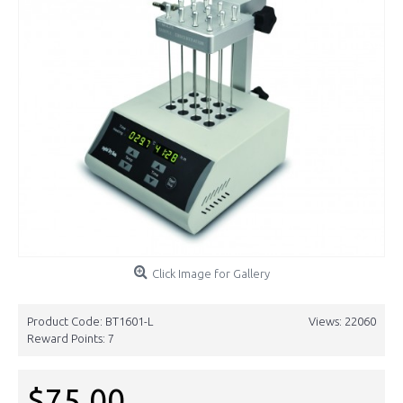
Click Image for Gallery
Product Code:
BT1601-L
Views: 22060
Reward Points:
7
$75.00