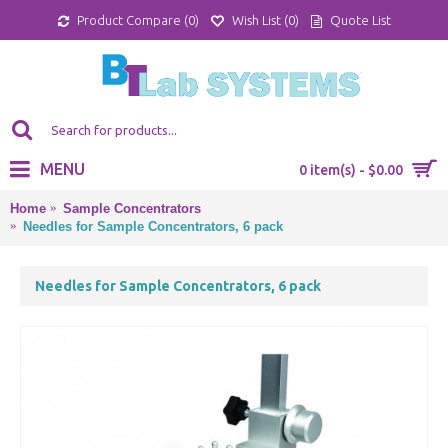
Product Compare (
0
)
Wish List (
0
)
Quote List
MENU
0 item(s) - $0.00
Home
Sample Concentrators
Needles for Sample Concentrators, 6 pack
Needles for Sample Concentrators, 6 pack