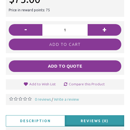
Price in reward points: 75
-
+
ADD TO CART
ADD TO QUOTE
Add to Wish List
Compare this Product
0 reviews
Write a review
/
DESCRIPTION
REVIEWS (0)