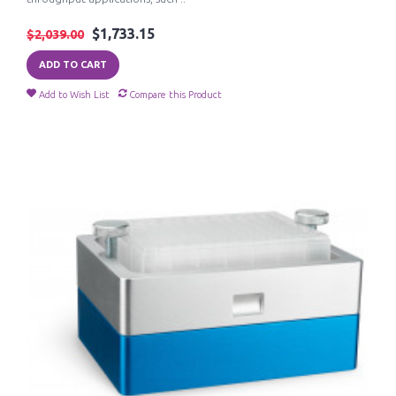
$1,733.15
$2,039.00
ADD TO CART
Add to Wish List
Compare this Product