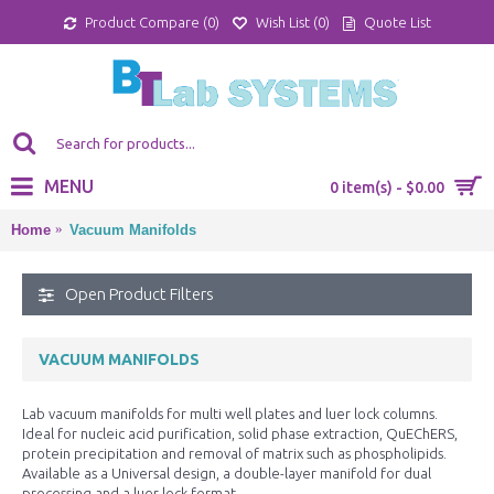
Product Compare (
0
)
Wish List (
0
)
Quote List
MENU
0 item(s) - $0.00
Home
Vacuum Manifolds
Open Product Filters
VACUUM MANIFOLDS
Lab vacuum manifolds for multi well plates and luer lock columns.
Ideal for nucleic acid purification, solid phase extraction, QuEChERS,
protein precipitation and removal of matrix such as phospholipids.
Available as a Universal design, a double-layer manifold for dual
processing and a luer lock format.