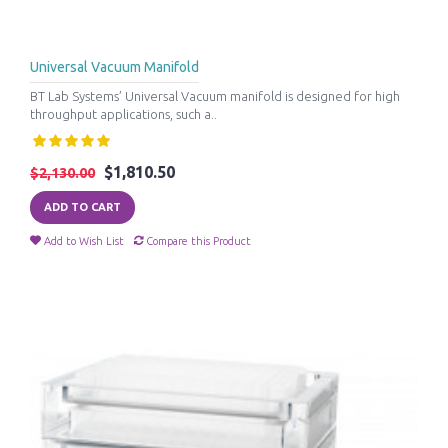
Universal Vacuum Manifold
BT Lab Systems’ Universal Vacuum manifold is designed for high
throughput applications, such a..
$1,810.50
$2,130.00
ADD TO CART
Add to Wish List
Compare this Product