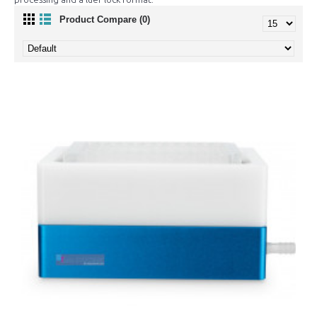
Product Compare (0)