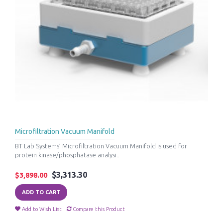
Microfiltration Vacuum Manifold
BT Lab Systems’ Microfiltration Vacuum Manifold is used for
protein kinase/phosphatase analysi..
$3,313.30
$3,898.00
ADD TO CART
Add to Wish List
Compare this Product