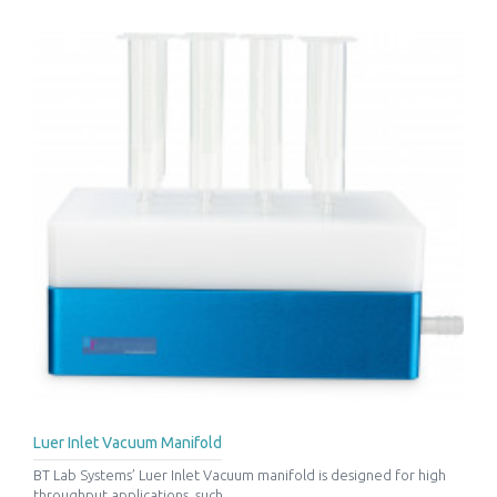
Luer Inlet Vacuum Manifold
BT Lab Systems’ Luer Inlet Vacuum manifold is designed for high
throughput applications, such ..