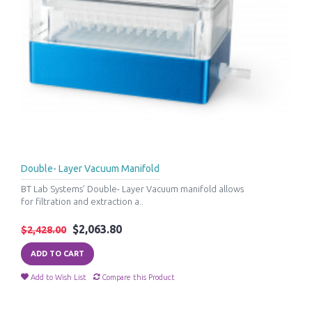
Double- Layer Vacuum Manifold
BT Lab Systems’ Double- Layer Vacuum manifold allows
for filtration and extraction a..
$2,063.80
$2,428.00
ADD TO CART
Add to Wish List
Compare this Product