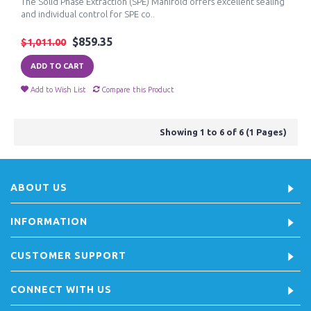
The Solid Phase Extraction (SPE) Manifold offers excellent sealing
and individual control for SPE co..
$859.35
$1,011.00
ADD TO CART
Add to Wish List
Compare this Product
Showing 1 to 6 of 6 (1 Pages)
ABOUT US
INFORMATION
CUSTOMER SUPPORT
CONNECT WITH US