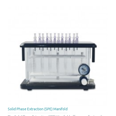
Solid Phase Extraction (SPE) Manifold