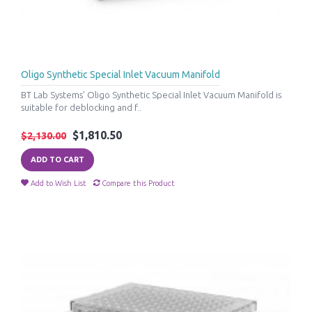
Oligo Synthetic Special Inlet Vacuum Manifold
BT Lab Systems’ Oligo Synthetic Special Inlet Vacuum Manifold is
suitable for deblocking and f..
$1,810.50
$2,130.00
ADD TO CART
Add to Wish List
Compare this Product