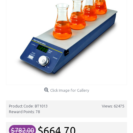
Click Image for Gallery
Product Code:
BT1013
Views: 62475
Reward Points:
78
$664.70
$782.00