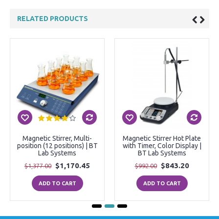
RELATED PRODUCTS
Magnetic Stirrer, Multi-
Magnetic Stirrer Hot Plate
position (12 positions) | BT
with Timer, Color Display |
Lab Systems
BT Lab Systems
$1,170.45
$843.20
$1,377.00
$992.00
ADD TO CART
ADD TO CART