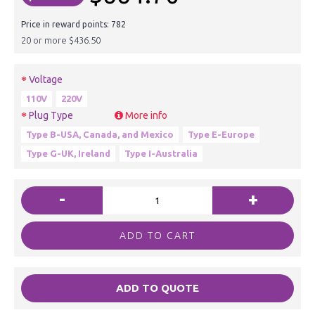
Price in reward points: 782
20 or more $436.50
Voltage
110V
220V
Plug Type
More info
Type B-USA, Canada, and Mexico
Type E-Europe
Type G-UK, Ireland
Type I-Australia
-
+
ADD TO CART
ADD TO QUOTE