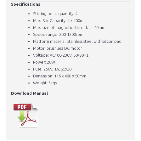
Specifications
Stirring point quantity: 4
Max. Stir Capacity: 4 x 400ml
Max. size of magnetic stirrer bar: 40mm
Speed range: 200-1200rpm
Platform material: stainless steel with silicon pad
Motor: brushless DC motor
Voltage: AC100-230V, 50/60Hz
Power: 20W
Fuse: 250V, 1A, ɸ5x20
Dimension: 115 x 480 x 50mm
Weight: 3kgs
Download Manual