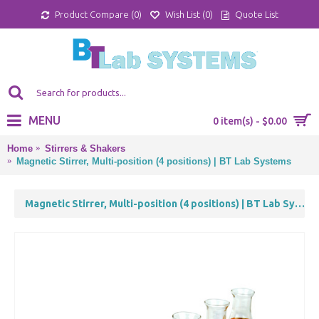
Product Compare (
0
)
Wish List (
0
)
Quote List
MENU
0 item(s) - $0.00
Home
Stirrers & Shakers
Magnetic Stirrer, Multi-position (4 positions) | BT Lab Systems
Magnetic Stirrer, Multi-position (4 positions) | BT Lab Systems