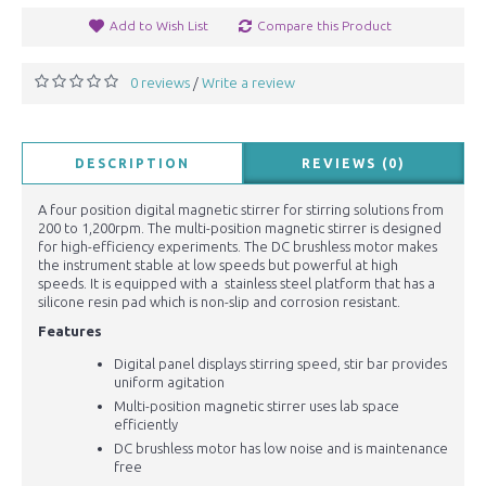
Add to Wish List
Compare this Product
0 reviews
Write a review
/
DESCRIPTION
REVIEWS (0)
A four position digital magnetic stirrer for stirring solutions from
200 to 1,200rpm. The multi-position magnetic stirrer is designed
for high-efficiency experiments. The DC brushless motor makes
the instrument stable at low speeds but powerful at high
speeds. It is equipped with a stainless steel platform that has a
silicone resin pad which is non-slip and corrosion resistant.
Features
Digital panel displays stirring speed, stir bar provides
uniform agitation
Multi-position magnetic stirrer uses lab space
efficiently
DC brushless motor has low noise and is maintenance
free