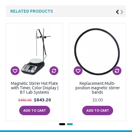
RELATED PRODUCTS
Magnetic Stirrer Hot Plate
Replacement Multi-
with Timer, Color Display |
position magnetic stirrer
BT Lab Systems
bands
$843.20
$0.00
$992.00
ADD TO CART
ADD TO CART