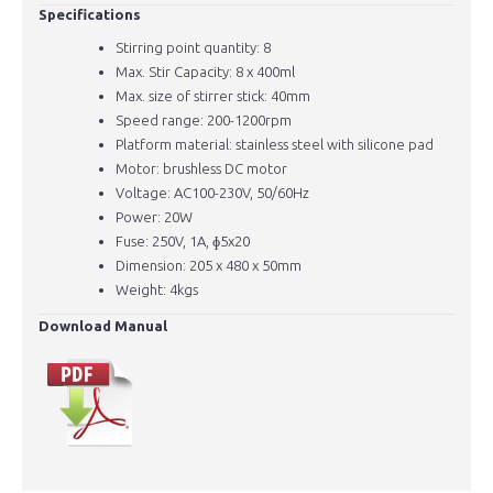
Specifications
Stirring point quantity: 8
Max. Stir Capacity: 8 x 400ml
Max. size of stirrer stick: 40mm
Speed range: 200-1200rpm
Platform material: stainless steel with silicone pad
Motor: brushless DC motor
Voltage: AC100-230V, 50/60Hz
Power: 20W
Fuse: 250V, 1A, ɸ5x20
Dimension: 205 x 480 x 50mm
Weight: 4kgs
Download Manual