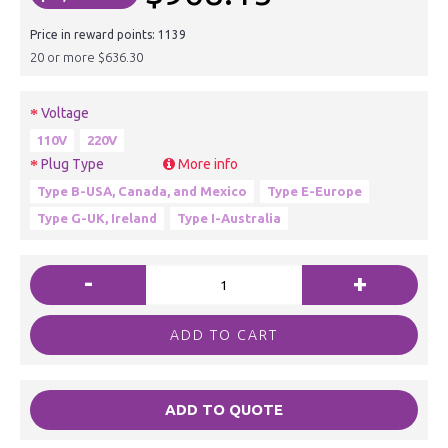
Price in reward points: 1139
20 or more $636.30
Voltage
110V
220V
Plug Type
More info
Type B-USA, Canada, and Mexico
Type E-Europe
Type G-UK, Ireland
Type I-Australia
-
+
ADD TO CART
ADD TO QUOTE