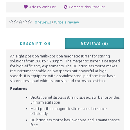
Add to Wish List
Compare this Product
0 reviews
Write a review
/
DESCRIPTION
REVIEWS (0)
An eight position multi-position magnetic stirrer for stirring
solutions from 200 to 1,200rpm. The magentic stirrer is designed
for high-efficiency experiments. The DC brushless motor makes
the instrument stable at low speeds but powerful at high
speeds. It is equipped with a stainless steel platform that has a
silicone resin pad which is non-slip and corrosion resistant.
Features
Digital panel displays stirring speed, stir bar provides
uniform agitation
Multi-position magnetic stirrer uses lab space
efficiently
DC brushless motor has low noise and is maintenance
free