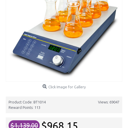
Click Image for Gallery
Product Code:
BT1014
Views: 69047
Reward Points:
113
$968.15
$1,139.00