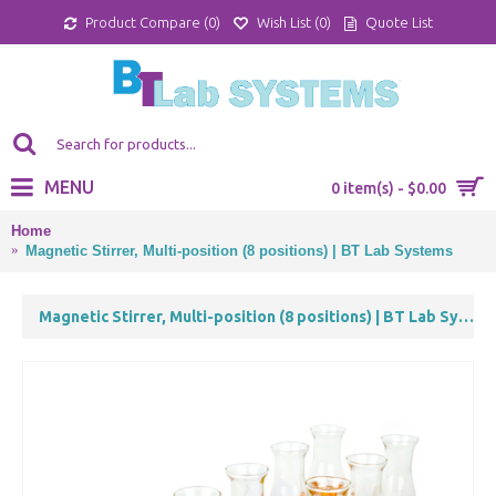
Product Compare (
0
)
Wish List (
0
)
Quote List
MENU
0 item(s) - $0.00
Home
Magnetic Stirrer, Multi-position (8 positions) | BT Lab Systems
Magnetic Stirrer, Multi-position (8 positions) | BT Lab Systems