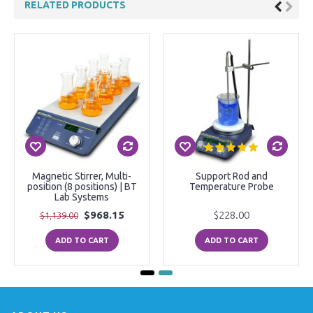
RELATED PRODUCTS
Magnetic Stirrer, Multi-
Support Rod and
position (8 positions) | BT
Temperature Probe
Lab Systems
$968.15
$228.00
$1,139.00
ADD TO CART
ADD TO CART