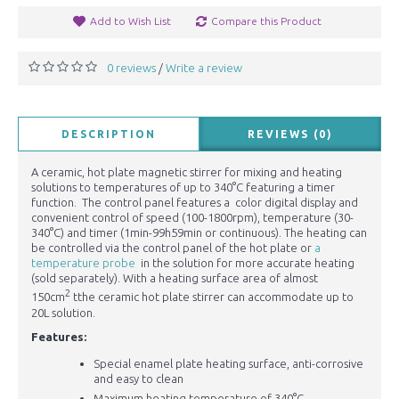
Add to Wish List
Compare this Product
0 reviews
Write a review
/
DESCRIPTION
REVIEWS (0)
A ceramic, hot plate magnetic stirrer for mixing and heating
solutions to temperatures of up to 340°C featuring a timer
function. The control panel features a color digital display and
convenient control of speed (100-1800rpm), temperature (30-
340°C) and timer (1min-99h59min or continuous). The heating can
be controlled via the control panel of the hot plate or
a
temperature probe
in the solution for more accurate heating
(sold separately). With a heating surface area of almost
2
150cm
tthe ceramic hot plate stirrer can accommodate up to
20L solution.
Features:
Special enamel plate heating surface, anti-corrosive
and easy to clean
Maximum heating temperature of 340°C