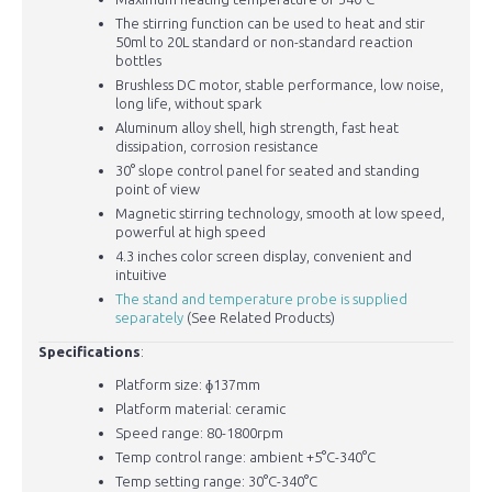
The stirring function can be used to heat and stir
50ml to 20L standard or non-standard reaction
bottles
Brushless DC motor, stable performance, low noise,
long life, without spark
Aluminum alloy shell, high strength, fast heat
dissipation, corrosion resistance
30° slope control panel for seated and standing
point of view
Magnetic stirring technology, smooth at low speed,
powerful at high speed
4.3 inches color screen display, convenient and
intuitive
The stand and temperature probe is supplied
separately
(See Related Products)
Specifications
:
Platform size: ɸ137mm
Platform material: ceramic
Speed range: 80-1800rpm
Temp control range: ambient +5°C-340°C
Temp setting range: 30°C-340°C