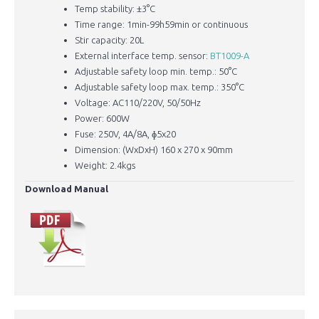
Temp stability: ±3°C
Time range: 1min-99h59min or continuous
Stir capacity: 20L
External interface temp. sensor:
BT1009-A
Adjustable safety loop min. temp.: 50°C
Adjustable safety loop max. temp.: 350°C
​Voltage: AC110/220V, 50/50Hz
Power: 600W
Fuse: 250V, 4A/8A, ɸ5x20
Dimension: (WxDxH) 160 x 270 x 90mm
Weight: 2.4kgs
Download Manual