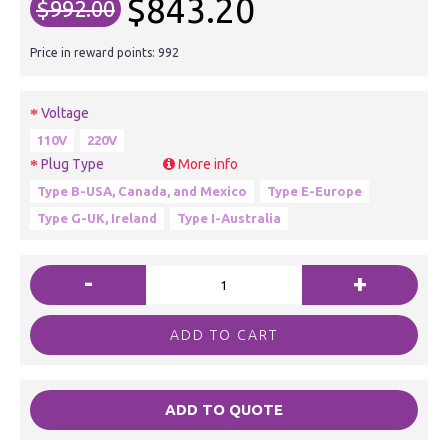
$843.20
$992.00
Price in reward points: 992
Voltage
110V
220V
Plug Type
More info
Type B-USA, Canada, and Mexico
Type E-Europe
Type G-UK, Ireland
Type I-Australia
-
+
ADD TO CART
ADD TO QUOTE