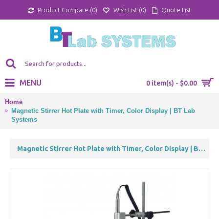
Product Compare (
0
)
Wish List (
0
)
Quote List
MENU
0 item(s) - $0.00
Home
Magnetic Stirrer Hot Plate with Timer, Color Display | BT Lab
Systems
Magnetic Stirrer Hot Plate with Timer, Color Display | BT Lab Systems