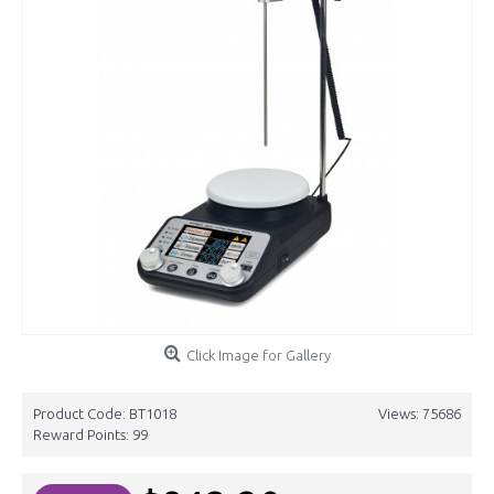
Click Image for Gallery
Product Code:
BT1018
Views: 75686
Reward Points:
99