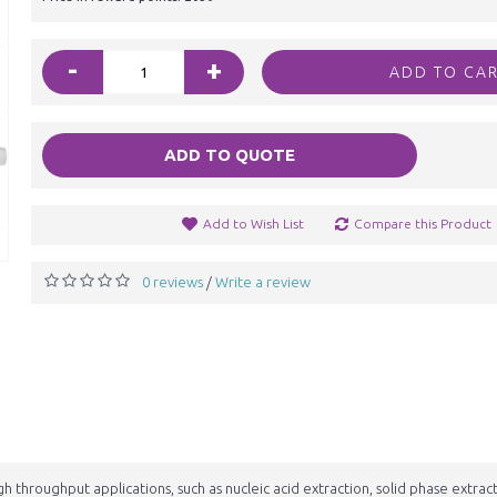
-
+
ADD TO CA
ADD TO QUOTE
Add to Wish List
Compare this Product
0 reviews
Write a review
/
h throughput applications, such as nucleic acid extraction, solid phase extrac