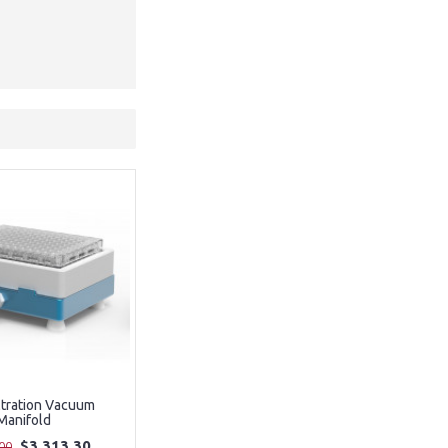
ltration Vacuum
Manifold
$3,313.30
00