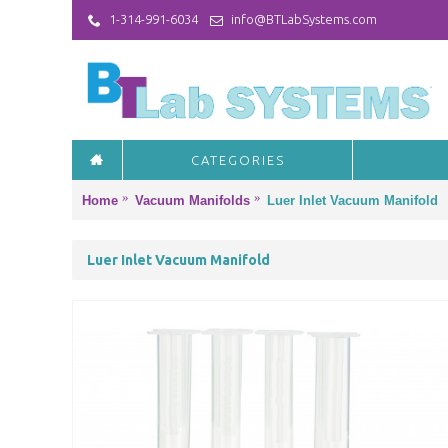
1-314-991-6034
info@BTLabSystems.com
CATEGORIES
Home
Vacuum Manifolds
Luer Inlet Vacuum Manifold
Luer Inlet Vacuum Manifold