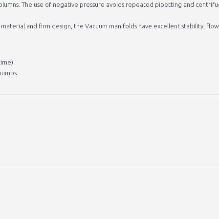
columns. The use of negative pressure avoids repeated pipetting and centrifu
 material and firm design, the Vacuum manifolds have excellent stability, flo
time)
 pumps