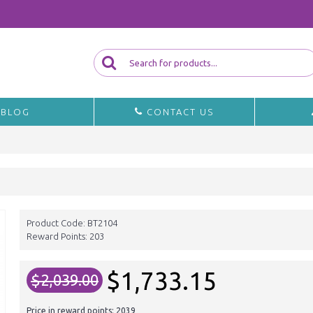
BLOG
CONTACT US
Product Code:
BT2104
Reward Points:
203
$1,733.15
$2,039.00
Price in reward points: 2039