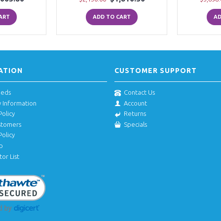
ART
ADD TO CART
AD
ATION
CUSTOMER SUPPORT
eeds
Contact Us
y Information
Account
Policy
Returns
stomers
Specials
Policy
p
tor List