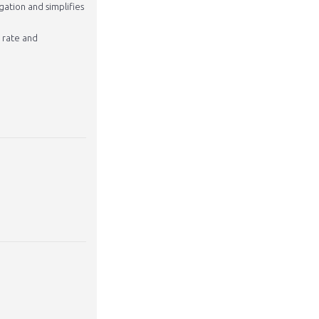
gation and simplifies
w rate and