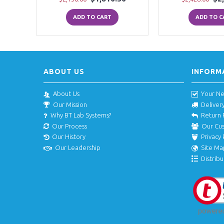
ADD TO CART
ADD TO C
ABOUT US
INFORM
About Us
Your N
Our Mission
Deliver
Why BT Lab Systems?
Return 
Our Process
Our Cu
Our History
Privacy 
Our Leadership
Site Ma
Distribu