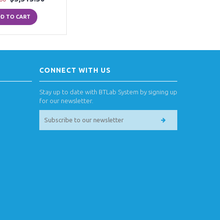
D TO CART
CONNECT WITH US
Stay up to date with BTLab System by signing up
for our newsletter.