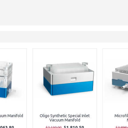
uum Manifold
Oligo Synthetic Special Inlet
Microfi
Vacuum Manifold
,063.80
$1,810.50
$2,130.00
$3,898.