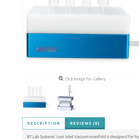
Click Image for Gallery
DESCRIPTION
REVIEWS (0)
BT Lab Systems’ Luer Inlet Vacuum manifold is designed for hig