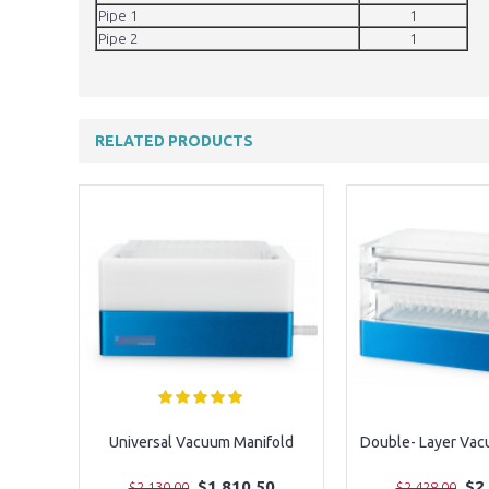
Pipe 1
1
Pipe 2
1
RELATED PRODUCTS
Universal Vacuum Manifold
Double- Layer Vac
$1,810.50
$2
$2,130.00
$2,428.00