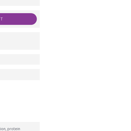
RT
tion, protein