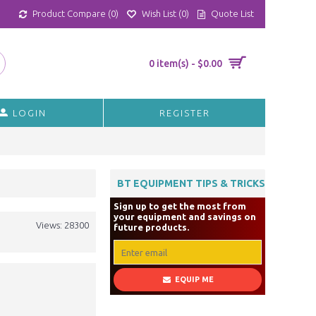
Product Compare (
0
)
Wish List (
0
)
Quote List
0 item(s) - $0.00
LOGIN
REGISTER
BT EQUIPMENT TIPS & TRICKS
Sign up to get the most from
your equipment and savings on
Views: 28300
future products.
EQUIP ME