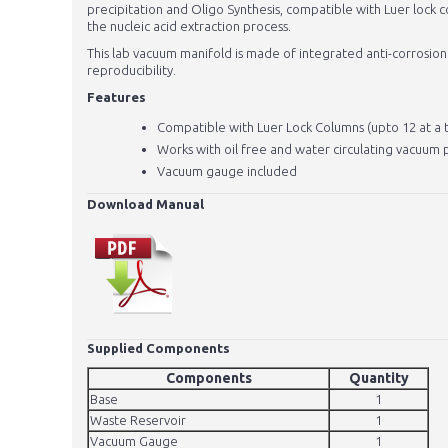
precipitation and Oligo Synthesis, compatible with Luer lock 
the nucleic acid extraction process.
This lab vacuum manifold is made of integrated anti-corrosion
reproducibility.
Features
Compatible with Luer Lock Columns (upto 12 at a 
Works with oil free and water circulating vacuum
Vacuum gauge included
Download Manual
Supplied Components
Components
Quantity
Base
1
Waste Reservoir
1
Vacuum Gauge
1