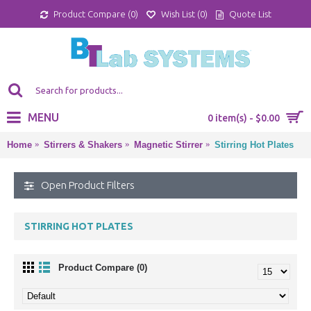
Product Compare (
0
)
Wish List (
0
)
Quote List
MENU
0 item(s) - $0.00
Home
Stirrers & Shakers
Magnetic Stirrer
Stirring Hot Plates
Open Product Filters
STIRRING HOT PLATES
Product Compare (0)