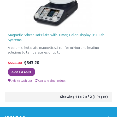
Magnetic Stirrer Hot Plate with Timer, Color Display | BT Lab
Systems
A ceramic, hot plate magnetic stirrer for mixing and heating
solutions to temperatures of up to..
$843.20
$992.00
ADD TO CART
Add to Wish List
Compare this Product
Showing 1 to 2 of 2 (1 Pages)