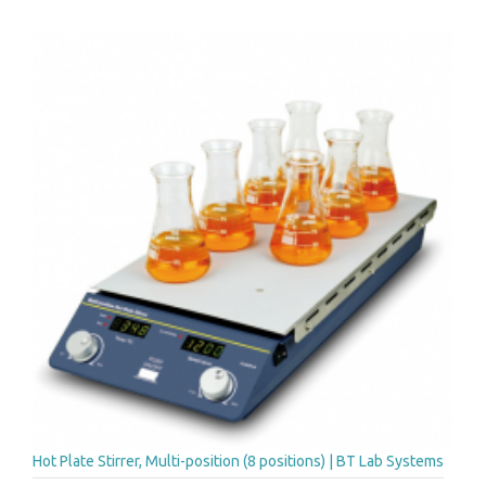
Hot Plate Stirrer, Multi-position (8 positions) | BT Lab Systems