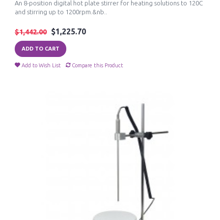
An 8-position digital hot plate stirrer for heating solutions to 120C
and stirring up to 1200rpm.&nb..
$1,225.70
$1,442.00
ADD TO CART
Add to Wish List
Compare this Product