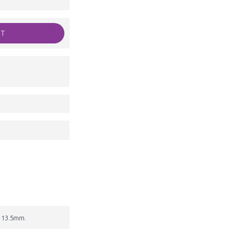
RT
s 13.5mm.