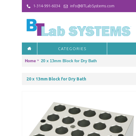
1-314-991-6034
info@BTLabSystems.com
CATEGORIES
Home
20 x 13mm Block for Dry Bath
20 x 13mm Block for Dry Bath