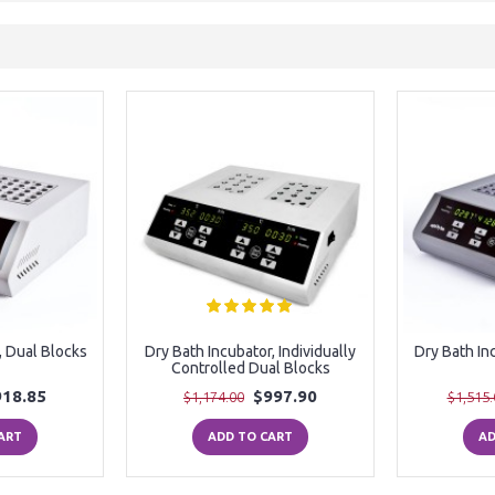
, Dual Blocks
Dry Bath Incubator, Individually
Dry Bath In
Controlled Dual Blocks
918.85
$997.90
$1,174.00
$1,515.
ART
ADD TO CART
AD