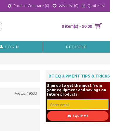
Product Compare (
0
)
Wish List (
0
)
Quote List
0 item(s) - $0.00
LOGIN
REGISTER
BT EQUIPMENT TIPS & TRICKS
Sign up to get the most from
your equipment and savings on
Views: 19633
future products.
EQUIP ME