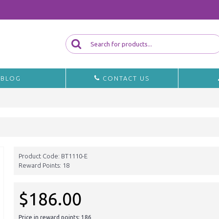
BLOG
CONTACT US
Product Code:
BT1110-E
Reward Points:
18
$186.00
Price in reward points: 186