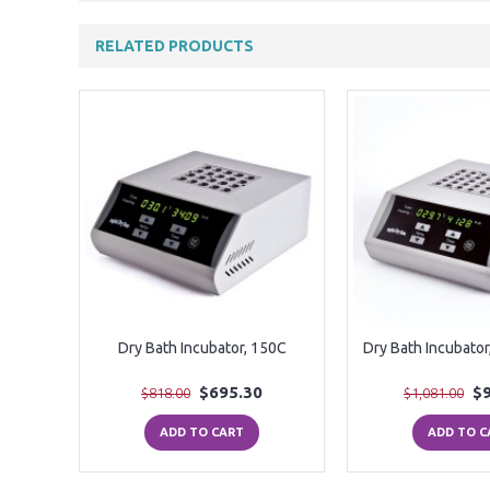
RELATED PRODUCTS
Dry Bath Incubator, 150C
Dry Bath Incubator
$695.30
$
$818.00
$1,081.00
ADD TO CART
ADD TO C