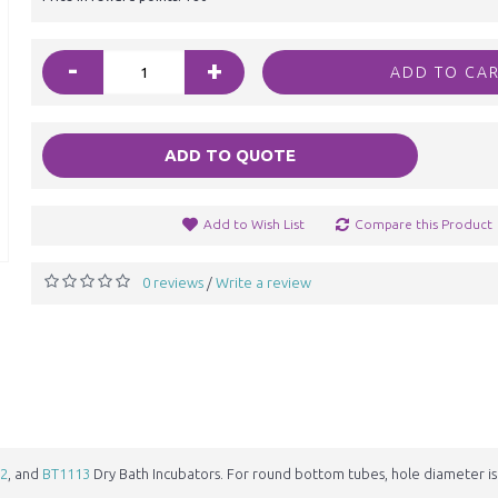
-
+
ADD TO CA
ADD TO QUOTE
Add to Wish List
Compare this Product
0 reviews
Write a review
/
2
, and
BT1113
Dry Bath Incubators. For round bottom tubes, hole diameter i