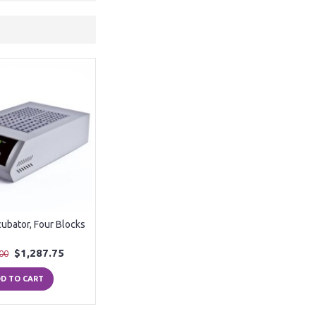
cubator, Four Blocks
$1,287.75
00
D TO CART