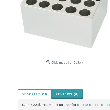
Click Image for Gallery
DESCRIPTION
REVIEWS (0)
13mm x 20 aluminum heating block for
BT1110
,
BT1111
,
BT111