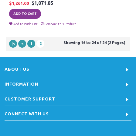
$1,071.85
$1,261.00
ADD TO CART
Add to Wish List
Compare this Product
Showing 16 to 24 of 24 (2 Pages)
|<
<
1
2
ABOUT US
INFORMATION
CUSTOMER SUPPORT
CONNECT WITH US