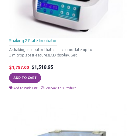
Shaking 2 Plate Incubator
A shaking incubator that can accomodate up to
2 microplatesFeaturesLCD display. Set ..
$1,518.95
$1,787.00
ADD TO CART
Add to Wish List
Compare this Product