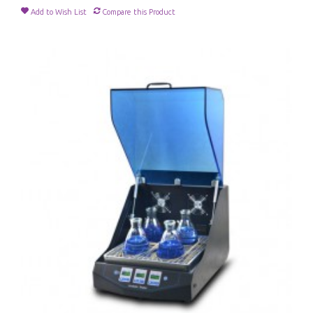
Add to Wish List
Compare this Product