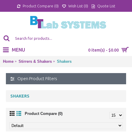
Product Compare (
0
)
Wish List (
0
)
Quote List
MENU
0 item(s) - $0.00
Home
Stirrers & Shakers
Shakers
Open Product Filters
SHAKERS
Product Compare (0)