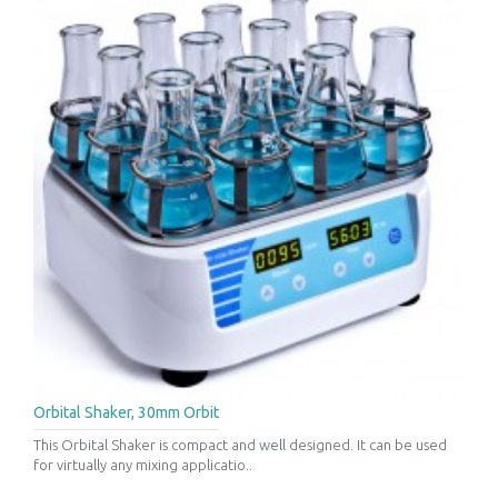
Orbital Shaker, 30mm Orbit
This Orbital Shaker is compact and well designed. It can be used
for virtually any mixing applicatio..