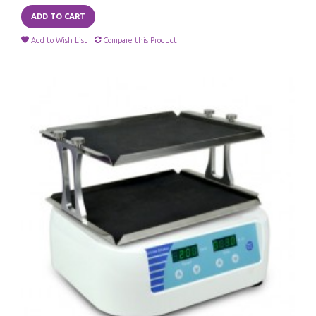
ADD TO CART
Add to Wish List
Compare this Product