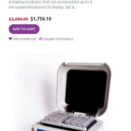
A shaking incubator that can accomodate up to 4
microplatesFeaturesLCD display. Set &..
$1,756.10
$2,066.00
ADD TO CART
Add to Wish List
Compare this Product