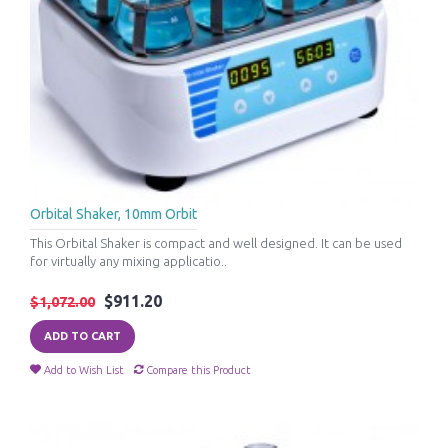
Orbital Shaker, 10mm Orbit
This Orbital Shaker is compact and well designed. It can be used
for virtually any mixing applicatio..
$911.20
$1,072.00
ADD TO CART
Add to Wish List
Compare this Product