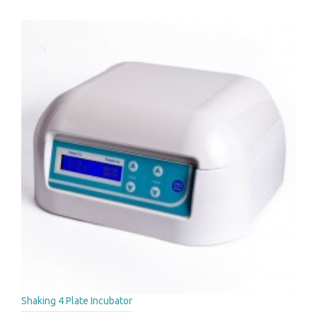
Shaking 4 Plate Incubator