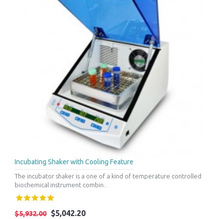
Incubating Shaker with Cooling Feature
The incubator shaker is a one of a kind of temperature controlled
biochemical instrument combin..
$5,042.20
$5,932.00