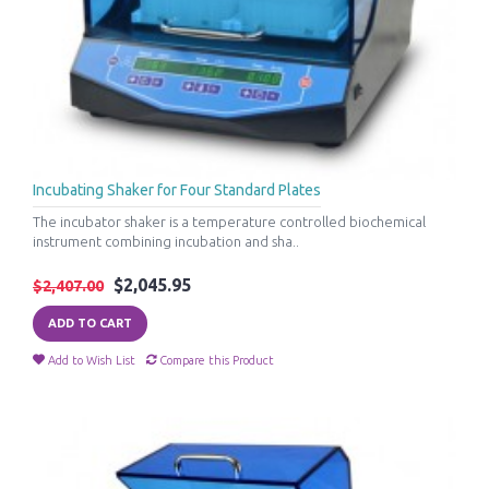
Incubating Shaker for Four Standard Plates
The incubator shaker is a temperature controlled biochemical
instrument combining incubation and sha..
$2,045.95
$2,407.00
ADD TO CART
Add to Wish List
Compare this Product