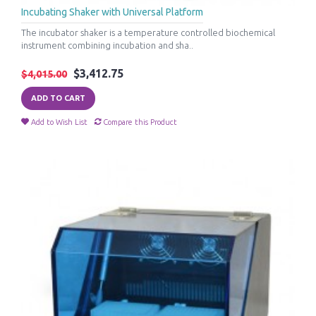
Incubating Shaker with Universal Platform
The incubator shaker is a temperature controlled biochemical
instrument combining incubation and sha..
$3,412.75
$4,015.00
ADD TO CART
Add to Wish List
Compare this Product