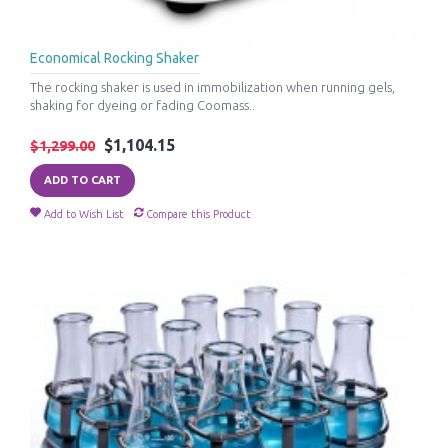
Economical Rocking Shaker
The rocking shaker is used in immobilization when running gels,
shaking for dyeing or fading Coomass..
$1,104.15
$1,299.00
ADD TO CART
Add to Wish List
Compare this Product