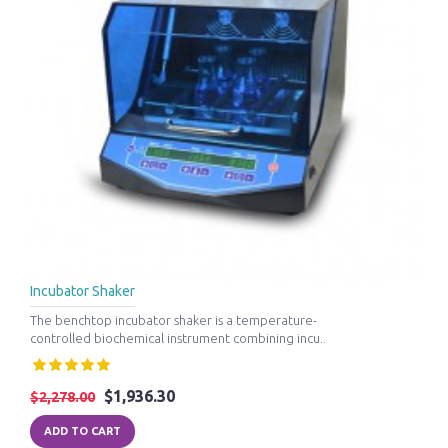
Incubator Shaker
The benchtop incubator shaker is a temperature-
controlled biochemical instrument combining incu..
$1,936.30
$2,278.00
ADD TO CART