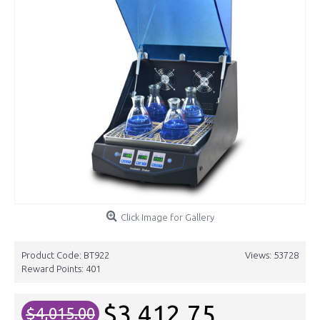
Click Image for Gallery
Product Code:
BT922
Views: 53728
Reward Points:
401
$3,412.75
$4,015.00