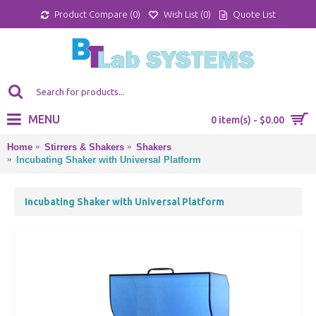
Product Compare (
0
)
Wish List (
0
)
Quote List
MENU
0 item(s) - $0.00
Home
Stirrers & Shakers
Shakers
Incubating Shaker with Universal Platform
Incubating Shaker with Universal Platform