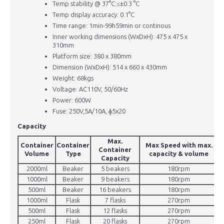
Temp stability @ 37°C:≤±0.3 °C
Temp display accuracy: 0.1°C
Time range: 1min-99h59min or continous
Inner working dimensions (WxDxH): 475 x 475 x
310mm
Platform size: 380 x 380mm
Dimension (WxDxH): 514 x 660 x 430mm
Weight: 68kgs
Voltage: AC110V, 50/60Hz
Power: 600W
Fuse: 250V,5A/10A, ɸ5x20
Capacity
Max.
Container
Container
Max Speed with max.
Container
Volume
Type
capacity & volume
Capacity
2000ml
Beaker
5 beakers
180rpm
1000ml
Beaker
9 beakers
180rpm
500ml
Beaker
16 beakers
180rpm
1000ml
Flask
7 flasks
270rpm
500ml
Flask
12 flasks
270rpm
250ml
Flask
20 flasks
270rpm