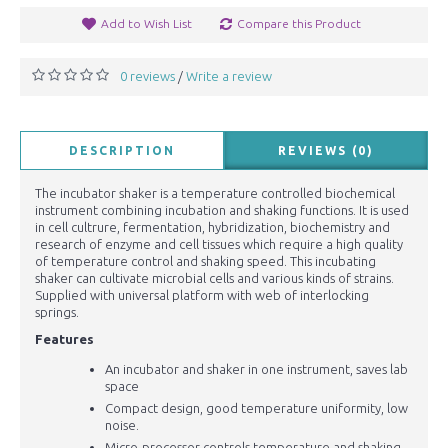
Add to Wish List
Compare this Product
0 reviews
Write a review
/
DESCRIPTION
REVIEWS (0)
The incubator shaker is a temperature controlled biochemical
instrument combining incubation and shaking functions. It is used
in cell cultrure, fermentation, hybridization, biochemistry and
research of enzyme and cell tissues which require a high quality
of temperature control and shaking speed. This incubating
shaker can cultivate microbial cells and various kinds of strains.
Supplied with universal platform with web of interlocking
springs.
Features
An incubator and shaker in one instrument, saves lab
space
Compact design, good temperature uniformity, low
noise.
Micro-processor controls temperature and shaking