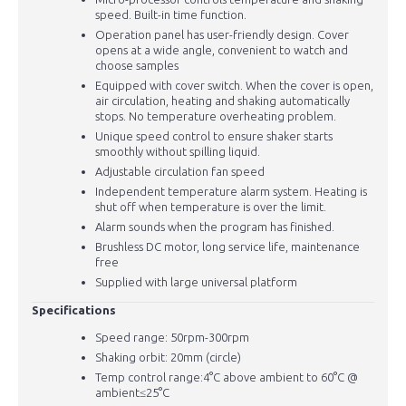
speed. Built-in time function.
Operation panel has user-friendly design. Cover
opens at a wide angle, convenient to watch and
choose samples
Equipped with cover switch. When the cover is open,
air circulation, heating and shaking automatically
stops. No temperature overheating problem.
Unique speed control to ensure shaker starts
smoothly without spilling liquid.
Adjustable circulation fan speed
Independent temperature alarm system. Heating is
shut off when temperature is over the limit.
Alarm sounds when the program has finished.
Brushless DC motor, long service life, maintenance
free
Supplied with large universal platform
Specifications
Speed range: 50rpm-300rpm
Shaking orbit: 20mm (circle)
Temp control range:4°C above ambient to 60°C @
ambient
≤25°C