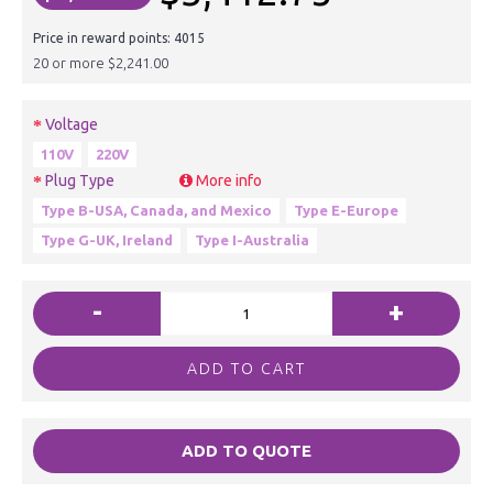
Price in reward points: 4015
20 or more $2,241.00
Voltage
110V
220V
Plug Type
More info
Type B-USA, Canada, and Mexico
Type E-Europe
Type G-UK, Ireland
Type I-Australia
-
+
ADD TO CART
ADD TO QUOTE