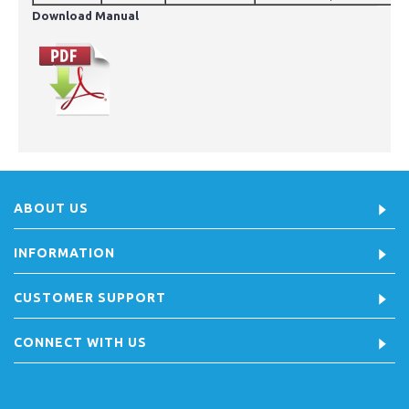
Download Manual
ABOUT US
INFORMATION
CUSTOMER SUPPORT
CONNECT WITH US