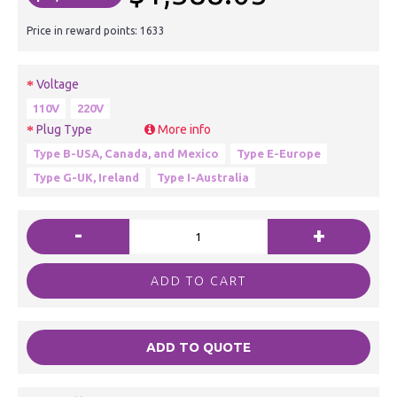
Price in reward points: 1633
Voltage
110V
220V
Plug Type
More info
Type B-USA, Canada, and Mexico
Type E-Europe
Type G-UK, Ireland
Type I-Australia
-
+
ADD TO CART
ADD TO QUOTE