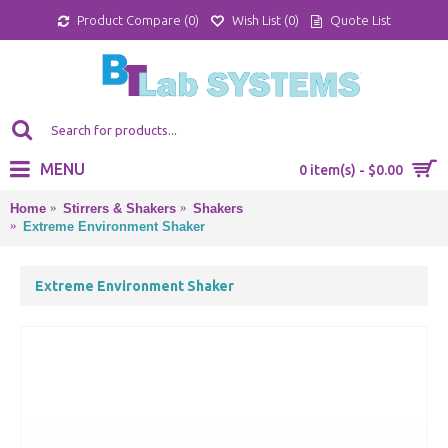
Product Compare (
0
)
Wish List (
0
)
Quote List
MENU
0 item(s) - $0.00
Home
Stirrers & Shakers
Shakers
Extreme Environment Shaker
Extreme Environment Shaker