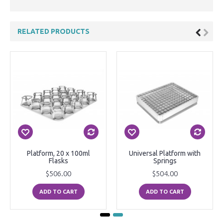
RELATED PRODUCTS
Platform, 20 x 100ml
Universal Platform with
Flasks
Springs
$506.00
$504.00
ADD TO CART
ADD TO CART