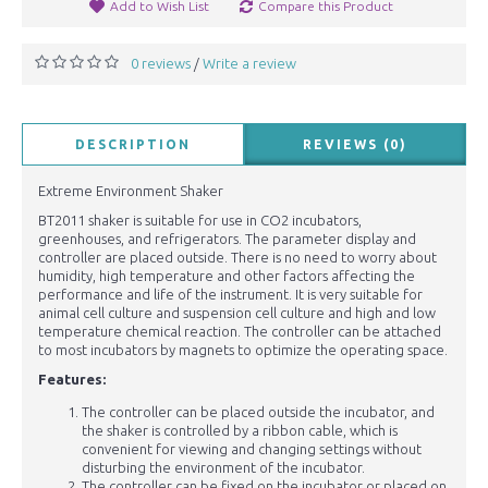
Add to Wish List
Compare this Product
0 reviews
Write a review
/
DESCRIPTION
REVIEWS (0)
Extreme Environment Shaker
BT2011 shaker is suitable for use in CO2 incubators,
greenhouses, and refrigerators. The parameter display and
controller are placed outside. There is no need to worry about
humidity, high temperature and other factors affecting the
performance and life of the instrument. It is very suitable for
animal cell culture and suspension cell culture and high and low
temperature chemical reaction. The controller can be attached
to most incubators by magnets to optimize the operating space.
Features:
The controller can be placed outside the incubator, and
the shaker is controlled by a ribbon cable, which is
convenient for viewing and changing settings without
disturbing the environment of the incubator.
The controller can be fixed on the incubator or placed on