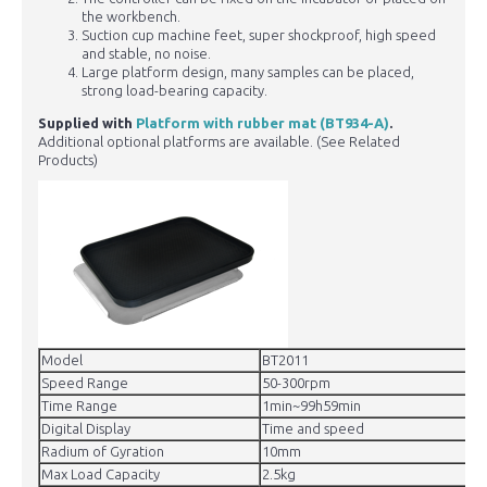
the workbench.
Suction cup machine feet, super shockproof, high speed
and stable, no noise.
Large platform design, many samples can be placed,
strong load-bearing capacity.
Supplied with
Platform with rubber mat (BT934-A)
.
Additional optional platforms are available. (See Related
Products)
Model
BT2011
Speed Range
50-300rpm
Time Range
1min~99h59min
Digital Display
Time and speed
Radium of Gyration
10mm
Max Load Capacity
2.5kg