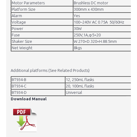
Motor Parameters
Brushless DC motor
Platform Size
300mm x 430mm
Alarm
Yes
Voltage
100~240V AC 0.75A 50/60Hz
Power
30W
Fuse
250V,1A,φ5×20
Shaker Size
W.270×D.320×H.88.5mm
Net Weight
8kgs
Additional platforms (See Related Products)
BT934-B
12, 250mL flasks
BT934-C
20, 100mL flasks
BT934-D
Universal
Download Manual