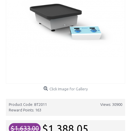
Click Image for Gallery
Product Code:
BT2011
Views: 30900
Reward Points:
163
$1,388.05
$1,633.00