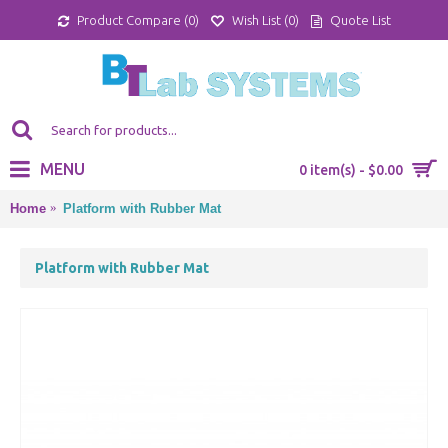
Product Compare (
0
)
Wish List (
0
)
Quote List
MENU
0 item(s) - $0.00
Home
Platform with Rubber Mat
Platform with Rubber Mat