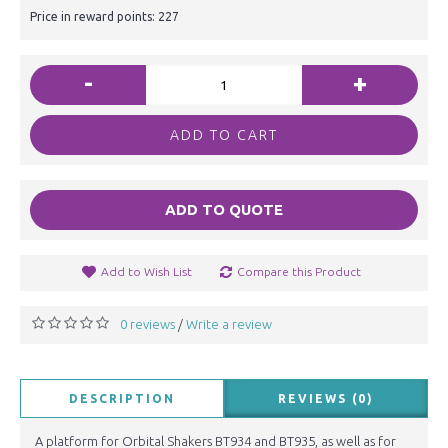
Price in reward points: 227
-
+
ADD TO CART
ADD TO QUOTE
Add to Wish List
Compare this Product
0 reviews
Write a review
/
DESCRIPTION
REVIEWS (0)
A platform for Orbital Shakers BT934 and BT935, as well as for