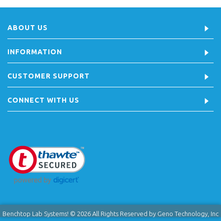
ABOUT US
INFORMATION
CUSTOMER SUPPORT
CONNECT WITH US
Benchtop Lab Systems! © 2026 All Rights Reserved by Geno Technology, Inc