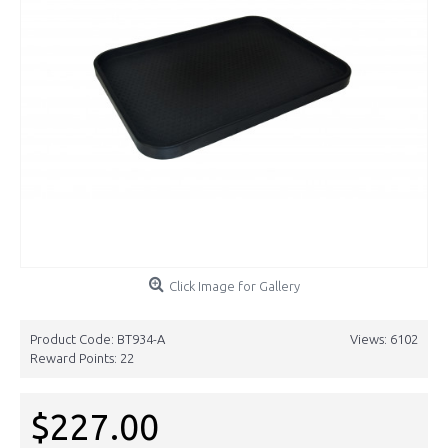
Click Image for Gallery
Product Code:
BT934-A
Views: 6102
Reward Points:
22
$227.00