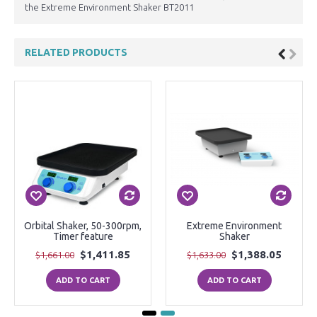
the Extreme Environment Shaker BT2011
RELATED PRODUCTS
Orbital Shaker, 50-300rpm,
Extreme Environment
Timer feature
Shaker
$1,411.85
$1,388.05
$1,661.00
$1,633.00
ADD TO CART
ADD TO CART