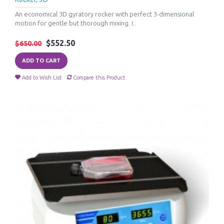
An economical 3D gyratory rocker with perfect 3-dimensional
motion for gentle but thorough mixing. I..
$552.50
$650.00
ADD TO CART
Add to Wish List
Compare this Product