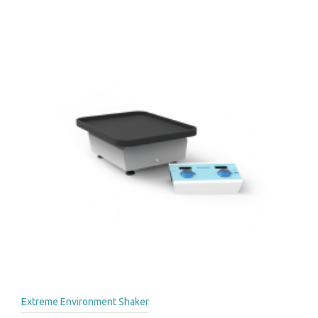
Extreme Environment Shaker