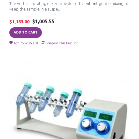
The vertical rotating mixer provides efficient but gentle mixing to
keep the sample in a suspe..
$1,005.55
$1,183.00
ADD TO CART
Add to Wish List
Compare this Product