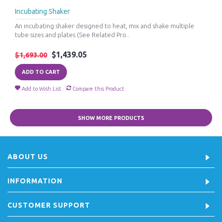
Incubating Shaker
An incubating shaker designed to heat, mix and shake multiple
tube sizes and plates (See Related Pro..
$1,439.05
$1,693.00
ADD TO CART
Add to Wish List
Compare this Product
SHOW MORE PRODUCTS
ABOUT US
INFORMATION
CUSTOMER SUPPORT