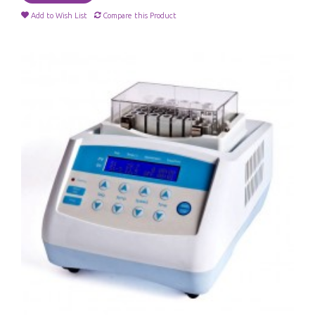
Add to Wish List
Compare this Product