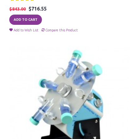
$716.55
$843.00
ADD TO CART
Add to Wish List
Compare this Product