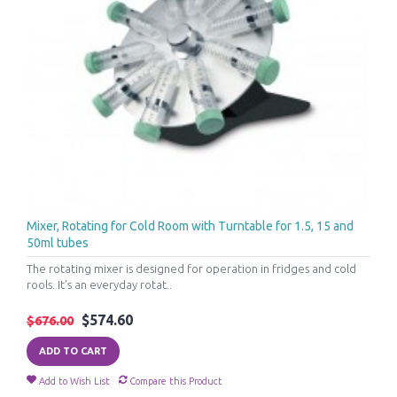
Mixer, Rotating for Cold Room with Turntable for 1.5, 15 and
50ml tubes
The rotating mixer is designed for operation in fridges and cold
rools. It’s an everyday rotat..
$574.60
$676.00
ADD TO CART
Add to Wish List
Compare this Product