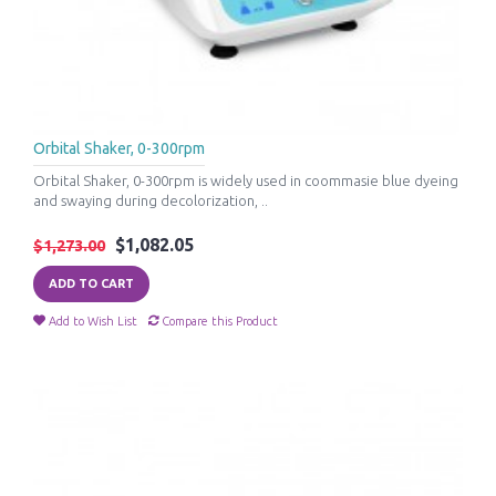
Orbital Shaker, 0-300rpm
Orbital Shaker, 0-300rpm is widely used in coommasie blue dyeing
and swaying during decolorization, ..
$1,082.05
$1,273.00
ADD TO CART
Add to Wish List
Compare this Product