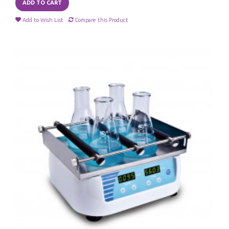
ADD TO CART
Add to Wish List
Compare this Product