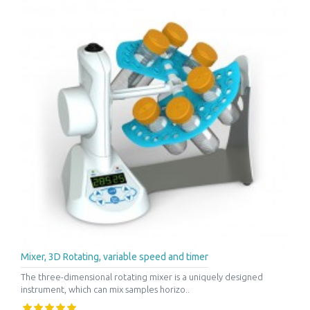
Mixer, 3D Rotating, variable speed and timer
The three-dimensional rotating mixer is a uniquely designed
instrument, which can mix samples horizo..