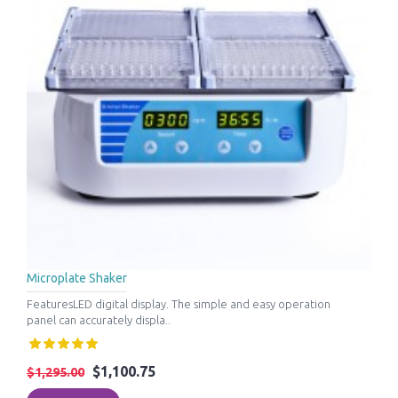
Microplate Shaker
FeaturesLED digital display. The simple and easy operation
panel can accurately displa..
$1,100.75
$1,295.00