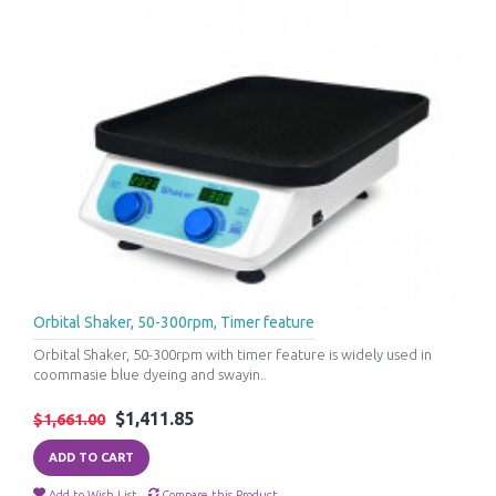
Orbital Shaker, 50-300rpm, Timer feature
Orbital Shaker, 50-300rpm with timer feature is widely used in
coommasie blue dyeing and swayin..
$1,411.85
$1,661.00
ADD TO CART
Add to Wish List
Compare this Product