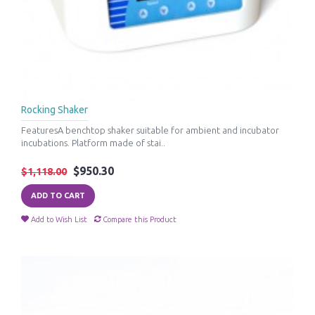
Rocking Shaker
FeaturesA benchtop shaker suitable for ambient and incubator
incubations. Platform made of stai..
$950.30
$1,118.00
ADD TO CART
Add to Wish List
Compare this Product