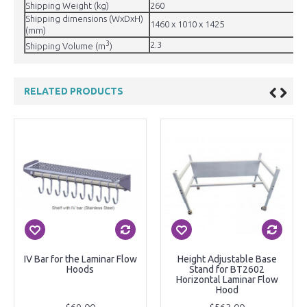
Shipping Weight (kg)
260
Shipping dimensions (WxDxH)
1460 x 1010 x 1425
(mm)
3
2.3
Shipping Volume (m
)
RELATED PRODUCTS
IV Bar for the Laminar Flow
Height Adjustable Base
Hoods
Stand for BT2602
Horizontal Laminar Flow
Hood