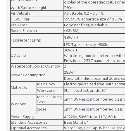
display of the operating status of each 
Work Surface Height
750mm
Air Velocity
Adjustable, 0.2 – 0.5m/s
HEPA Filter
>99.995% at particle size of 0.3μm
Pre-Filter
Polyester fiber, Washable
Sound Emission
≤62dB(A)
9.6W x 1
Fluorescent Lamp
LED Type, Intensity ≥900lx
30W x 1
UV Lamp
With timing function, Interlock with fron
Emission of 253.7 nanometers for best st
Waterproof Socket Quantity
2
285W
Power Consumption
Does not include external device conne
Main Body
Electro-galvanized steel with antimicr
Materials
Work zone
Stainless steel, grade 304
Manual Sliding
5mm UV Resistant tempered glass with
Sash
Windows
Sides
5mm UV Resistant tempered glass
Power Supply
AC220V, 50/60Hz or 110V, 60Hz
Standard Accessories
Base Stand x 1
Optional Accessories
Water Tap, Gas Tap, IV bar, Height adj