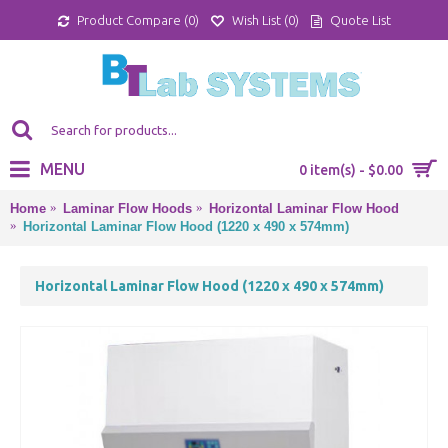
Product Compare (
0
)
Wish List (
0
)
Quote List
MENU
0 item(s) - $0.00
Home
Laminar Flow Hoods
Horizontal Laminar Flow Hood
Horizontal Laminar Flow Hood (1220 x 490 x 574mm)
Horizontal Laminar Flow Hood (1220 x 490 x 574mm)