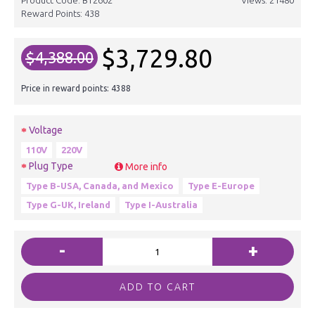
Reward Points:
438
$3,729.80
$4,388.00
Price in reward points: 4388
Voltage
110V
220V
Plug Type
More info
Type B-USA, Canada, and Mexico
Type E-Europe
Type G-UK, Ireland
Type I-Australia
-
+
ADD TO CART