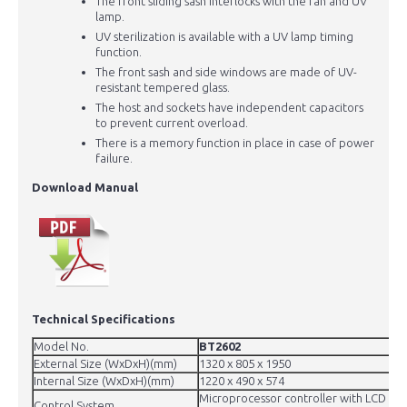
The front sliding sash interlocks with the fan and UV
lamp.
UV sterilization is available with a UV lamp timing
function.
The front sash and side windows are made of UV-
resistant tempered glass.
The host and sockets have independent capacitors
to prevent current overload.
There is a memory function in place in case of power
failure.
Download Manual
Technical Specifications
Model No.
BT2602
External Size (WxDxH)(mm)
1320 x 805 x 1950
Internal Size (WxDxH)(mm)
1220 x 490 x 574
Microprocessor controller with LCD disp
Control System