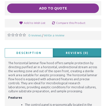
ADD TO QUOTE
Add to Wish List
Compare this Product
0 reviews
Write a review
/
DESCRIPTION
REVIEWS (0)
The horizontal laminar flow hood offers sample protection by
directing purified air in a horizontal, unidirectional stream across
the working zone and out of the open front, creating a sterile
work area suitable for aseptic processing. The horizontal laminar
flow hood is equipped with advanced features and precise
controls. They are ideal for microbiological research
laboratories, providing aseptic conditions for microbial cultures,
culture substrate preparation, and sample processing.
Features
The control panel is ergonomically located in the