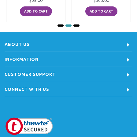
$69.00
$563.00
ADD TO CART
ADD TO CART
ABOUT US
INFORMATION
CUSTOMER SUPPORT
CONNECT WITH US