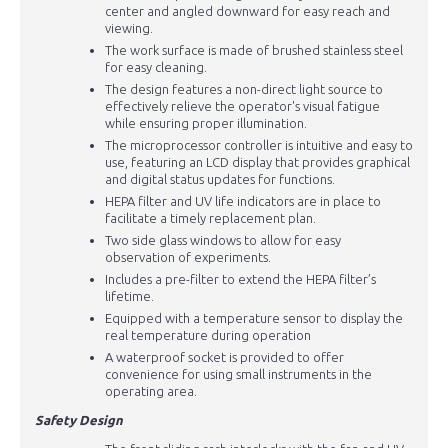
center and angled downward for easy reach and
viewing.
The work surface is made of brushed stainless steel
for easy cleaning.
The design features a non-direct light source to
effectively relieve the operator's visual fatigue
while ensuring proper illumination.
The microprocessor controller is intuitive and easy to
use, featuring an LCD display that provides graphical
and digital status updates for functions.
HEPA filter and UV life indicators are in place to
facilitate a timely replacement plan.
Two side glass windows to allow for easy
observation of experiments.
Includes a pre-filter to extend the HEPA filter’s
lifetime.
Equipped with a temperature sensor to display the
real temperature during operation
A waterproof socket is provided to offer
convenience for using small instruments in the
operating area.
Safety Design