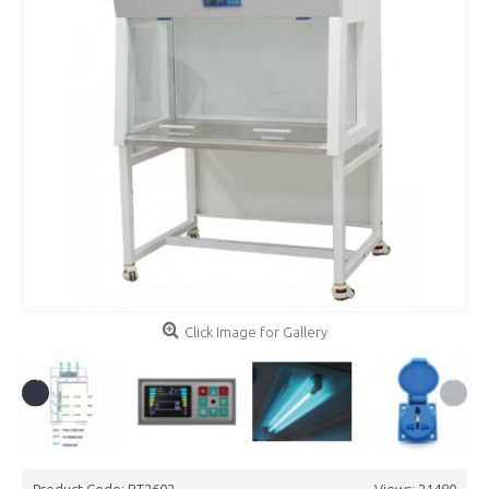
Click Image for Gallery
Product Code:
BT2602
Views: 21480