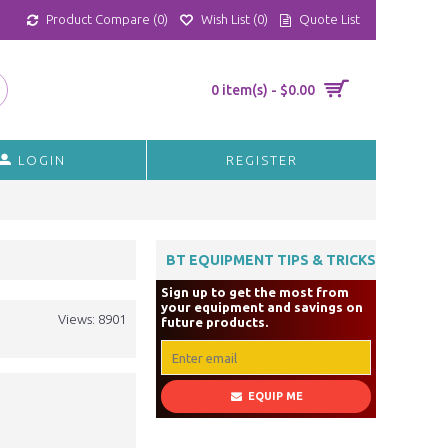
Product Compare (
0
)
Wish List (
0
)
Quote List
0 item(s) - $0.00
LOGIN
REGISTER
BT EQUIPMENT TIPS & TRICKS
Sign up to get the most from
your equipment and savings on
Views: 8901
future products.
EQUIP ME