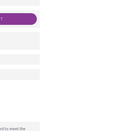
RT
ted to meet the