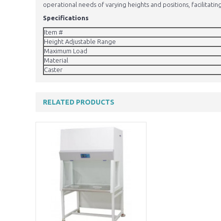
operational needs of varying heights and positions, facilitating
Specifications
Item #
Height Adjustable Range
Maximum Load
Material
Caster
RELATED PRODUCTS