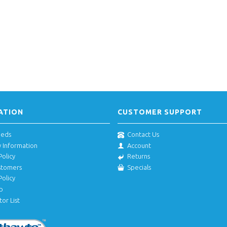
ATION
CUSTOMER SUPPORT
eeds
Contact Us
y Information
Account
Policy
Returns
stomers
Specials
Policy
p
tor List