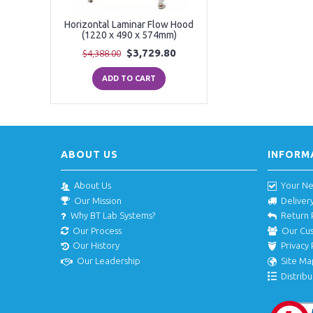
Horizontal Laminar Flow Hood
(1220 x 490 x 574mm)
$3,729.80
$4,388.00
ADD TO CART
ABOUT US
INFORM
About Us
Your N
Our Mission
Deliver
Why BT Lab Systems?
Return 
Our Process
Our Cu
Our History
Privacy 
Our Leadership
Site Ma
Distribu