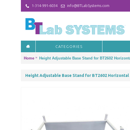
1-314-991-6034
info@BTLabSystems.com
CATEGORIES
Home
Height Adjustable Base Stand for BT2602 Horizon
Height Adjustable Base Stand for BT2602 Horizontal