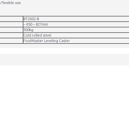
 flexible use.
BT2602-B
~ 650 – 827mm
500kg
Cold rolled steel
FootMaster Leveling Caster