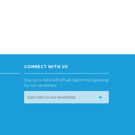
CONNECT WITH US
Stay up to date with BTLab System by signing up
for our newsletter.