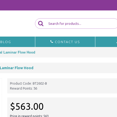
BLOG
CONTACT US
tal Laminar Flow Hood
 Laminar Flow Hood
Product Code:
BT2602-B
Reward Points:
56
$563.00
Price in reward points: 563