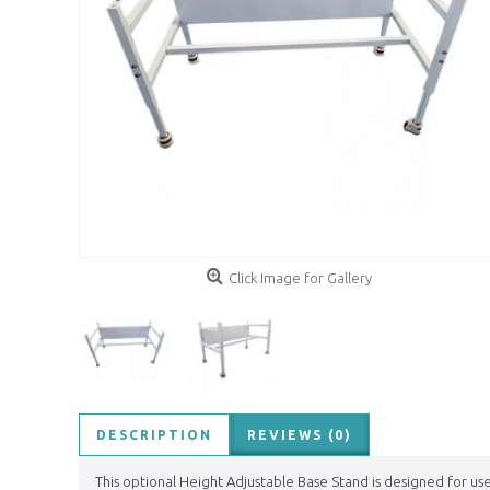
Click Image for Gallery
DESCRIPTION
REVIEWS (0)
This optional Height Adjustable Base Stand is designed for us