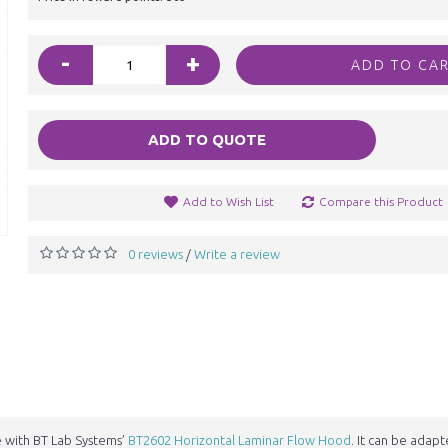
-
+
ADD TO CA
ADD TO QUOTE
Add to Wish List
Compare this Product
0 reviews
Write a review
/
e with BT Lab Systems’
BT2602 Horizontal Laminar Flow Hood
. It can be adap