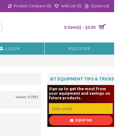
Product Compare (
0
)
Wish List (
0
)
Quote List
0 item(s) - $0.00
LOGIN
REGISTER
BT EQUIPMENT TIPS & TRICKS
Sign up to get the most from
your equipment and savings on
Views: 61993
future products.
EQUIP ME