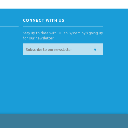
CONNECT WITH US
Stay up to date with BTLab System by signing up
for our newsletter.