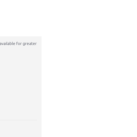
available for greater