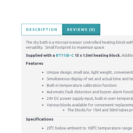
DESCRIPTION
REVIEWS (0)
The dry bath is a microprocessor controlled heating block wit
versatility. Small footprint to maximize space.
Supplied with a
BT1103-C
15 x 1.5ml heating block.
Additi
Features
Unique design, small size, light weight, convenien
Simultaneous display of set and actual time and 
Built-in temperature calibration function
Automatic fault detection and buzzer alarm funct
24V
DC power supply input, built-in over-temperat
Various blocks available for convenient replaceme
The blocks for 15ml and 50ml tubes p
Specifications
20°C below ambient to 100°C temperature range