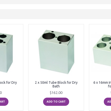
ock for Dry
2 x 50ml Tube Block for Dry
6 x 16mm I
Bath
f
0
$162.00
ART
ADD TO CART
AD