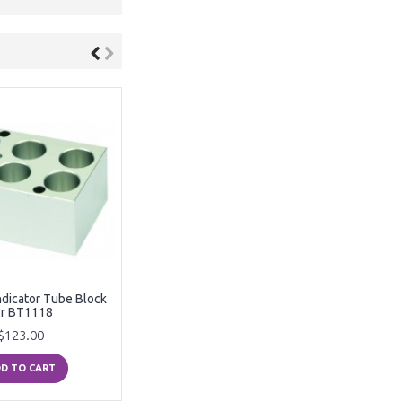
ndicator Tube Block
or BT1118
$123.00
D TO CART