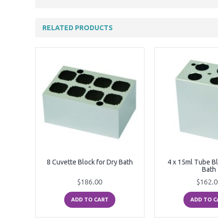
RELATED PRODUCTS
r Dry
8 Cuvette Block for Dry Bath
4 x 15ml Tube Bl
Bath
$186.00
$162.0
ADD TO CART
ADD TO C