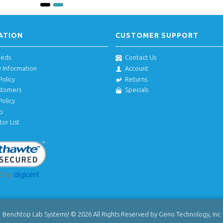
ATION
CUSTOMER SUPPORT
eeds
Contact Us
y Information
Account
Policy
Returns
stomers
Specials
Policy
p
tor List
Benchtop Lab Systems! © 2026 All Rights Reserved by Geno Technology, Inc