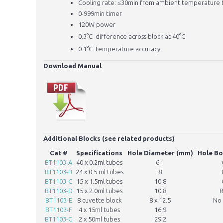
Cooling rate: ≤30min from ambient temperature 
0-999min timer
120W power
0.3
°
C
difference across block at 40
°
C
0.1
°
C
temperature accuracy
Download Manual
Additional Blocks (see related products)
Cat #
Specifications
Hole Diameter (mm)
Hole B
BT1103-A
40 x 0.2ml tubes
6.1
BT1103-B
24 x 0.5 ml tubes
8
BT1103-C
15 x 1.5ml tubes
10.8
BT1103-D
15 x 2.0ml tubes
10.8
BT1103-E
8 cuvette block
8 x 12.5
No
BT1103-F
4 x 15ml tubes
16.9
BT1103-G
2 x 50ml tubes
29.2