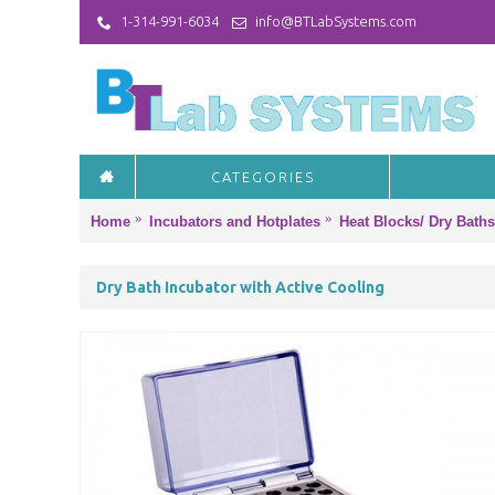
1-314-991-6034
info@BTLabSystems.com
CATEGORIES
Home
Incubators and Hotplates
Heat Blocks/ Dry Baths
Dry Bath Incubator with Active Cooling