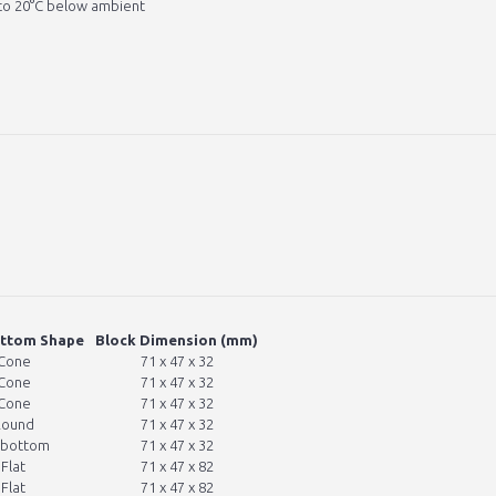
to 20°C below ambient
ottom Shape
Block Dimension (mm)
Cone
71 x 47 x 32
Cone
71 x 47 x 32
Cone
71 x 47 x 32
Round
71 x 47 x 32
 bottom
71 x 47 x 32
Flat
71 x 47 x 82
Flat
71 x 47 x 82