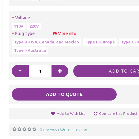
Voltage
110V
220V
Plug Type
More info
Type B-USA, Canada, and Mexico
Type E-Europe
Type G-U
Type I-Australia
-
+
ADD TO CA
ADD TO QUOTE
Add to Wish List
Compare this Product
0 reviews
Write a review
/