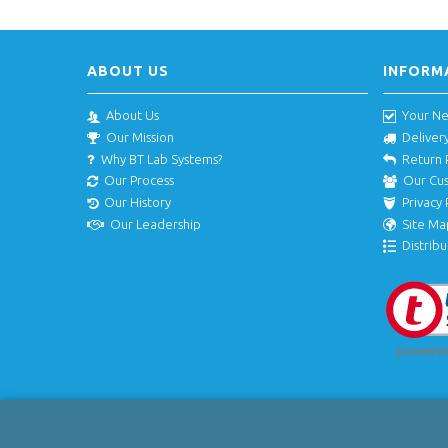
ABOUT US
INFORM
About Us
Your N
Our Mission
Deliver
Why BT Lab Systems?
Return 
Our Process
Our Cu
Our History
Privacy 
Our Leadership
Site Ma
Distribu