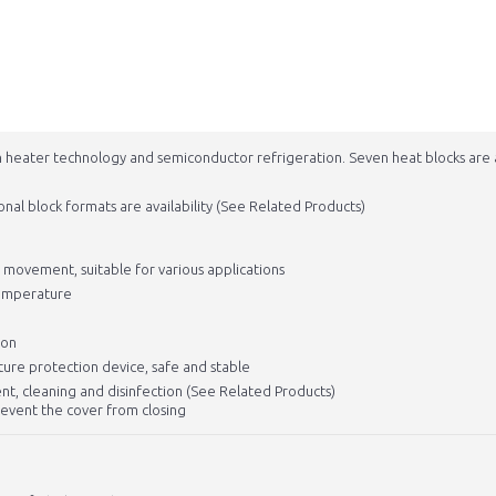
h heater technology and semiconductor refrigeration. Seven heat blocks are 
onal block formats are availability (See Related Products)
t movement, suitable for various applications
temperature
ion
ure protection device, safe and stable
nt, cleaning and disinfection (See Related Products)
revent the cover from closing