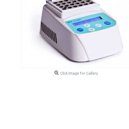
Click Image for Gallery