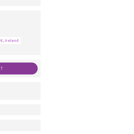
K, Ireland
RT