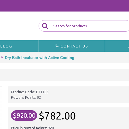
BLOG
CONTACT US
Dry Bath Incubator with Active Cooling
Product Code:
BT1105
Reward Points:
92
$782.00
$920.00
Price in reward points: 920