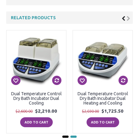
RELATED PRODUCTS
Dual Temperature Control
Dual Temperature Control
Dry Bath Incubator Dual
Dry Bath Incubator Dual
Cooling
Heating and Cooling
$2,210.00
$1,725.50
$2,600.00
$2,030.00
ADD TO CART
ADD TO CART