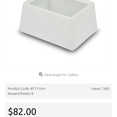
Click Image for Gallery
Product Code:
BT1114-H
Views: 7445
Reward Points:
8
$82.00