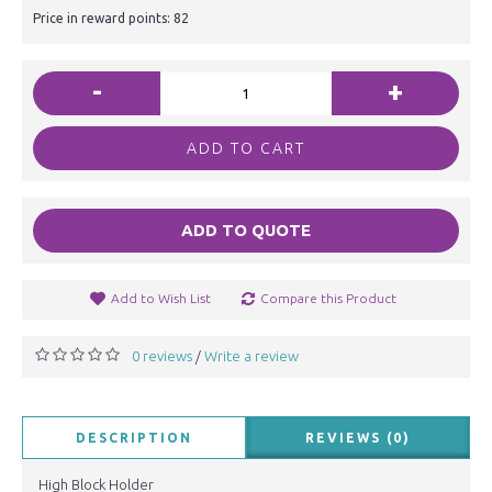
Price in reward points: 82
-
+
ADD TO CART
ADD TO QUOTE
Add to Wish List
Compare this Product
0 reviews
Write a review
/
DESCRIPTION
REVIEWS (0)
High Block Holder