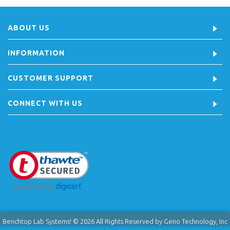
ABOUT US
INFORMATION
CUSTOMER SUPPORT
CONNECT WITH US
Benchtop Lab Systems! © 2026 All Rights Reserved by Geno Technology, Inc