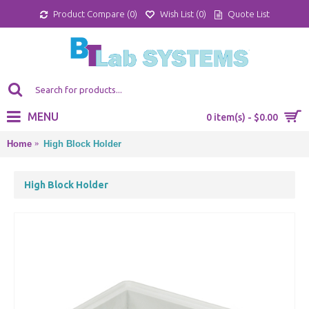
Product Compare (
0
)
Wish List (
0
)
Quote List
MENU
0 item(s) - $0.00
Home
High Block Holder
High Block Holder