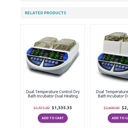
RELATED PRODUCTS
Dual Temperature Control Dry
Dual Temperature
Bath Incubator Dual Heating
Bath Incubator D
$1,335.35
$2
$1,571.00
$2,600.00
ADD TO CART
ADD TO C