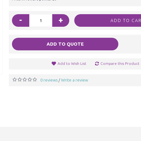
-
+
ADD TO CA
ADD TO QUOTE
Add to Wish List
Compare this Product
0 reviews
Write a review
/