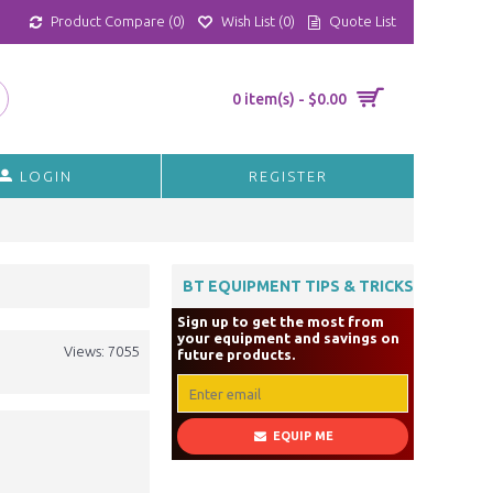
Product Compare (
0
)
Wish List (
0
)
Quote List
0 item(s) - $0.00
LOGIN
REGISTER
BT EQUIPMENT TIPS & TRICKS
Sign up to get the most from
your equipment and savings on
Views: 7055
future products.
EQUIP ME