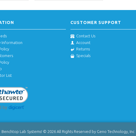
ATION
CUSTOMER SUPPORT
eeds
Contact Us
y Information
Account
Policy
Returns
stomers
Specials
Policy
p
tor List
Benchtop Lab Systems! © 2026 All Rights Reserved by Geno Technology, Inc