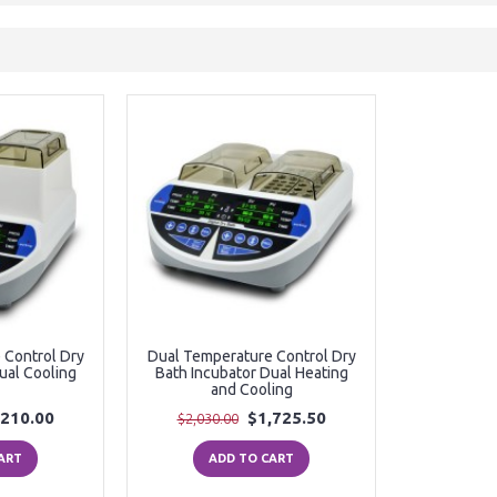
 Control Dry
Dual Temperature Control Dry
ual Cooling
Bath Incubator Dual Heating
and Cooling
,210.00
$1,725.50
$2,030.00
ART
ADD TO CART