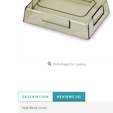
Click Image for Gallery
DESCRIPTION
REVIEWS (0)
High Block Cover