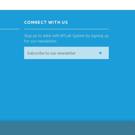
CONNECT WITH US
Stay up to date with BTLab System by signing up
for our newsletter.