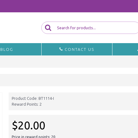
BLOG
CONTACT US
Product Code:
BT1114-I
Reward Points:
2
$20.00
Price in reward points: 20