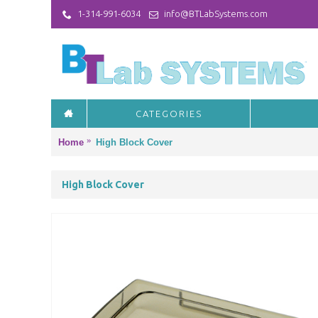
1-314-991-6034
info@BTLabSystems.com
CATEGORIES
Home
High Block Cover
High Block Cover