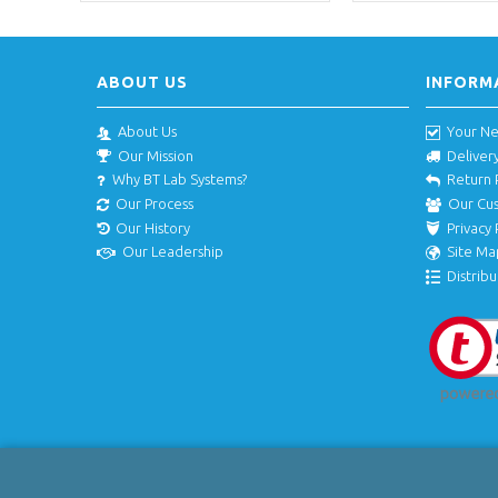
ABOUT US
INFORM
About Us
Your N
Our Mission
Deliver
Why BT Lab Systems?
Return 
Our Process
Our Cu
Our History
Privacy 
Our Leadership
Site Ma
Distribu