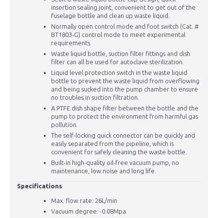
insertion sealing joint, convenient to get out of the
fuselage bottle and clean up waste liquid.
Normally open control mode and foot switch (Cat. #
BT1803-G) control mode to meet experimental
requirements.
Waste liquid bottle, suction filter fittings and dish
filter can all be used for autoclave sterilization.
Liquid level protection switch in the waste liquid
bottle to prevent the waste liquid from overflowing
and being sucked into the pump chamber to ensure
no troubles in suction filtration.
A PTFE dish shape filter between the bottle and the
pump to protect the environment from harmful gas
pollution.
The self-locking quick connector can be quickly and
easily separated from the pipeline, which is
convenient for safely cleaning the waste bottle.
Built-in high-quality oil-free vacuum pump, no
maintenance, low noise and long life.
Specifications
Max. flow rate: 26L/min
Vacuum degree: -0.08Mpa