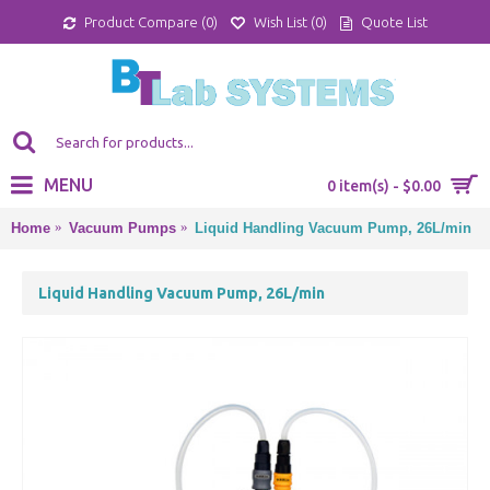
Product Compare (
0
)
Wish List (
0
)
Quote List
MENU
0 item(s) - $0.00
Home
Vacuum Pumps
Liquid Handling Vacuum Pump, 26L/min
Liquid Handling Vacuum Pump, 26L/min