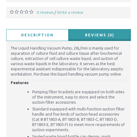
0 reviews
Write a review
/
DESCRIPTION
REVIEWS (0)
The Liquid Handling Vacuum Pump, 26L/min is mainly used for
separation of culture fluid and culture tissue after biochemical
culture, extraction of cell culture waste liquid, and suction of
various waste liquids in the laboratory. It serves as the best
experimental assistant indispensable for the laboratory aseptic
workstation. Purchase this liquid handling vacuum pump online.
Features
Pumping filter brackets are equipped on both sides
of the instrument, easy to store and select the
suction filter accessories.
Standard equipped with multi-function suction filter
handle and five kinds of suction head accessories
(Cat # BT1803-A, BT1803-B, BT1803-C, BT1803-D,
BT1803-E, BT1803-F) to meet more requirements of
suction experiments.
Sealed waste liquid bottle cap design, quick