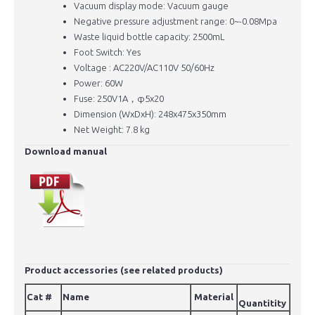
Vacuum display mode: Vacuum gauge
Negative pressure adjustment range: 0~-0.08Mpa
Waste liquid bottle capacity: 2500mL
Foot Switch: Yes
Voltage : AC220V/AC110V 50/60Hz
Power: 60W
Fuse: 250V1A，φ5x20
Dimension (WxDxH): 248x475x350mm
Net Weight: 7.8 kg
Download manual
Product accessories (see related products)
Cat #
Name
Material
Quantitity