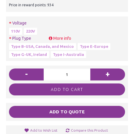
Price in reward points: 934
Voltage
110V
220V
Plug Type
More info
Type B-USA, Canada, and Mexico
Type E-Europe
Type G-UK, Ireland
Type I-Australia
-
+
ADD TO CART
ADD TO QUOTE
Add to Wish List
Compare this Product