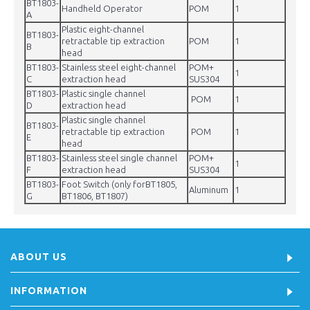
BT1803-
Handheld Operator
POM
1
A
Plastic eight-channel
BT1803-
retractable tip extraction
POM
1
B
head
BT1803-
Stainless steel eight-channel
POM+
1
C
extraction head
SUS304
BT1803-
Plastic single channel
POM
1
D
extraction head
Plastic single channel
BT1803-
retractable tip extraction
POM
1
E
head
BT1803-
Stainless steel single channel
POM+
1
F
extraction head
SUS304
BT1803-
Foot Switch (only forBT1805,
Aluminum
1
G
BT1806, BT1807)
ABOUT US
INFORMATION