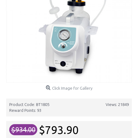
Click Image for Gallery
Product Code:
BT1805
Views: 21849
Reward Points:
93
$793.90
$934.00