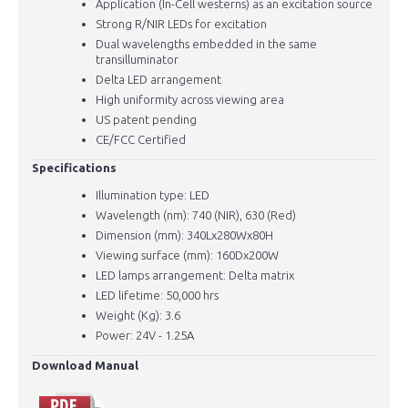
​Application (In-Cell westerns) as an excitation source
Strong R/NIR LEDs for excitation
Dual wavelengths embedded in the same
transilluminator
Delta LED arrangement
High uniformity across viewing area
US patent pending
CE/FCC Certified
Specifications
Illumination type: LED
Wavelength (nm): 740 (NIR), 630 (Red)
Dimension (mm): 340Lx280Wx80H
Viewing surface (mm): 160Dx200W
LED lamps arrangement: Delta matrix
LED lifetime: 50,000 hrs
Weight (Kg): 3.6
Power: 24V - 1.25A
Download Manual