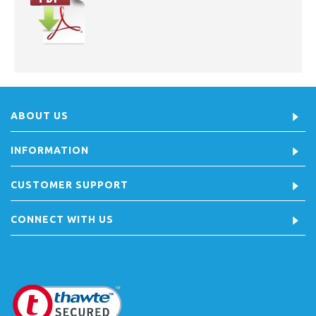
ABOUT US
INFORMATION
CUSTOMER SUPPORT
CONNECT WITH US