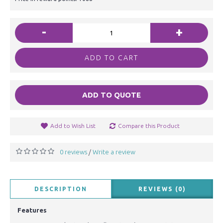
-
+
ADD TO CART
ADD TO QUOTE
Add to Wish List
Compare this Product
0 reviews
Write a review
/
DESCRIPTION
REVIEWS (0)
Features