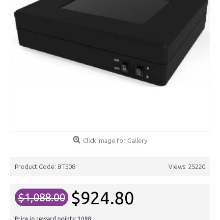
Click Image for Gallery
Product Code:
BT508
Views: 25220
$924.80
$1,088.00
Price in reward points: 1088