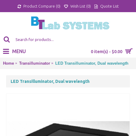
Product Compare (
0
)
Wish List (
0
)
Quote List
MENU
0 item(s) - $0.00
Home
Transilluminator
LED Transilluminator, Dual wavelength
LED Transilluminator, Dual wavelength