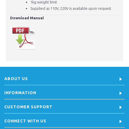
1kg weight limit
Supplied as 110V, 220V is available upon request
Download Manual
ABOUT US
INFORMATION
CUSTOMER SUPPORT
CONNECT WITH US