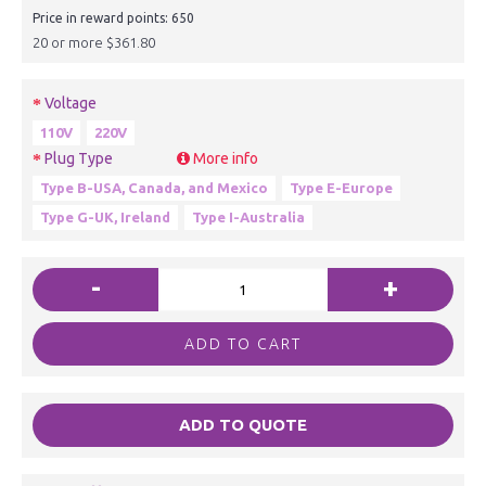
Price in reward points: 650
20 or more $361.80
Voltage
110V
220V
Plug Type
More info
Type B-USA, Canada, and Mexico
Type E-Europe
Type G-UK, Ireland
Type I-Australia
-
+
ADD TO CART
ADD TO QUOTE