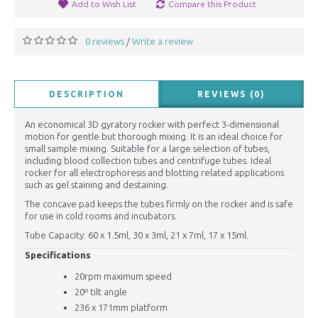
Add to Wish List
Compare this Product
0 reviews
Write a review
/
DESCRIPTION
REVIEWS (0)
An economical 3D gyratory rocker with perfect 3-dimensional
motion for gentle but thorough mixing. It is an ideal choice for
small sample mixing. Suitable for a large selection of tubes,
including blood collection tubes and centrifuge tubes. Ideal
rocker for all electrophoresis and blotting related applications
such as gel staining and destaining.
The concave pad keeps the tubes firmly on the rocker and is safe
for use in cold rooms and incubators.
Tube Capacity: 60 x 1.5ml, 30 x 3ml, 21 x 7ml, 17 x 15ml.
Specifications
20rpm maximum speed
20º tilt angle
236 x 171mm platform