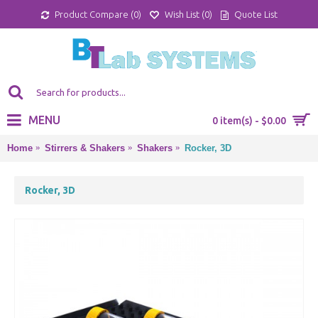
Product Compare (
0
)
Wish List (
0
)
Quote List
MENU
0 item(s) - $0.00
Home
Stirrers & Shakers
Shakers
Rocker, 3D
Rocker, 3D