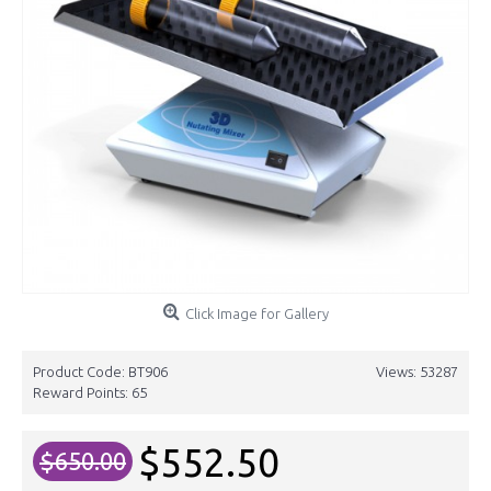
Click Image for Gallery
Product Code:
BT906
Views: 53287
Reward Points:
65
$552.50
$650.00