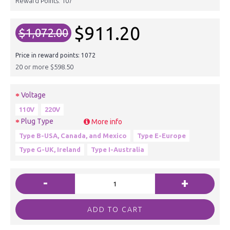
Reward Points:
107
$911.20
$1,072.00
Price in reward points: 1072
20 or more $598.50
Voltage
110V
220V
Plug Type
More info
Type B-USA, Canada, and Mexico
Type E-Europe
Type G-UK, Ireland
Type I-Australia
-
+
ADD TO CART