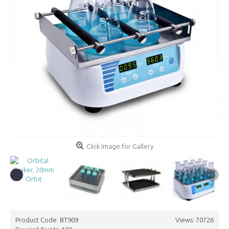
Click Image for Gallery
Product Code:
BT909
Views: 70726