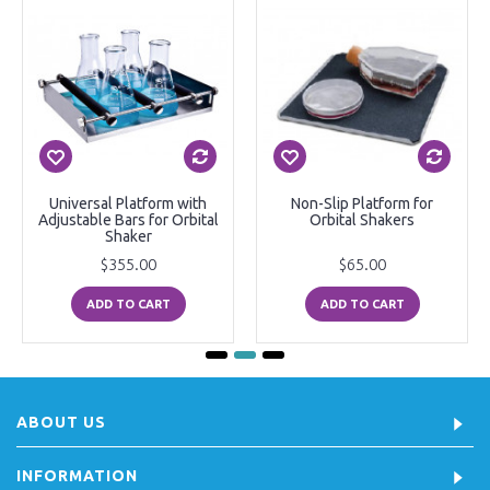
Universal Platform with
Non-Slip Platform for
Adjustable Bars for Orbital
Orbital Shakers
Shaker
$355.00
$65.00
ADD TO CART
ADD TO CART
ABOUT US
INFORMATION