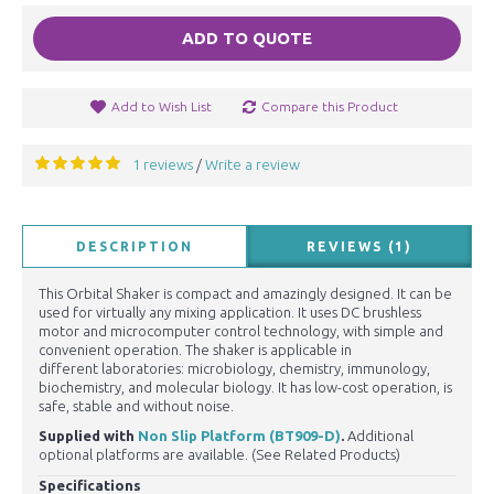
ADD TO QUOTE
Add to Wish List
Compare this Product
1 reviews
Write a review
/
DESCRIPTION
REVIEWS (1)
This Orbital Shaker is compact and amazingly designed. It can be
used for virtually any mixing application. It uses DC brushless
motor and microcomputer control technology, with simple and
convenient operation. The shaker is applicable in
different laboratories: microbiology, chemistry, immunology,
biochemistry, and molecular biology. It has low-cost operation, is
safe, stable and without noise.
Supplied with
Non Slip Platform (BT909-D)
.
Additional
optional platforms are available. (See Related Products)
Specifications