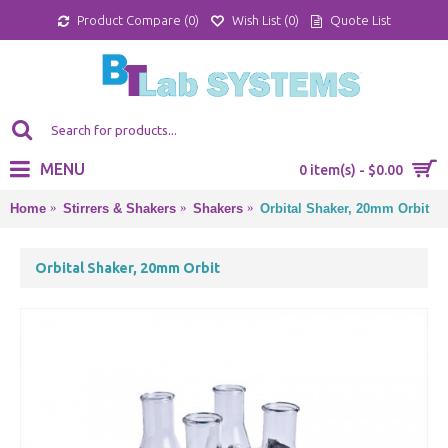
Product Compare (
0
)
Wish List (
0
)
Quote List
MENU
0 item(s) - $0.00
Home
Stirrers & Shakers
Shakers
Orbital Shaker, 20mm Orbit
Orbital Shaker, 20mm Orbit