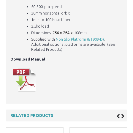
50-300rpm speed
20mm horizontal orbit
1min to 100 hour timer
2.5kg load
Dimensions:
284 x 264 x
108mm
Supplied with
Non Slip Platform (BT909-D)
.
Additional optional platforms are available. (See
Related Products)
Download Manual
RELATED PRODUCTS