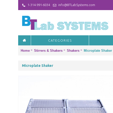
1-314-991-6034
info@BTLabSystems.com
CATEGORIES
Home
Stirrers & Shakers
Shakers
Microplate Shaker
Microplate Shaker