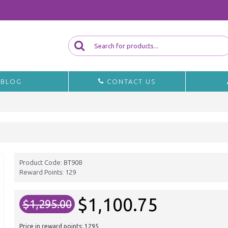
BLOG
CONTACT US
Product Code:
BT908
Reward Points:
129
$1,100.75
$1,295.00
Price in reward points: 1295