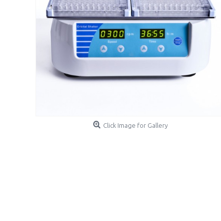
Click Image for Gallery