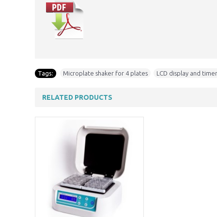
Tags:
Microplate shaker for 4 plates
,
LCD display and timer
RELATED PRODUCTS