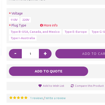
Voltage
110V
220V
Plug Type
More info
Type B-USA, Canada, and Mexico
Type E-Europe
Type G-U
Type I-Australia
-
+
ADD TO CA
ADD TO QUOTE
Add to Wish List
Compare this Product
1 reviews
Write a review
/