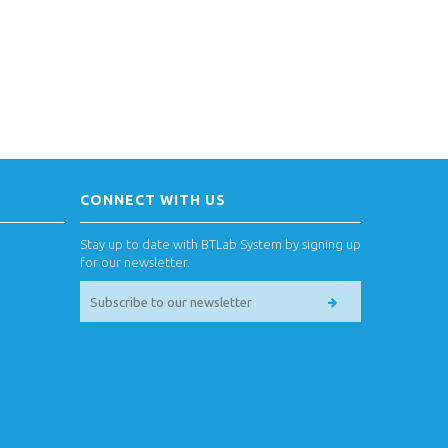
CONNECT WITH US
Stay up to date with BTLab System by signing up
for our newsletter.