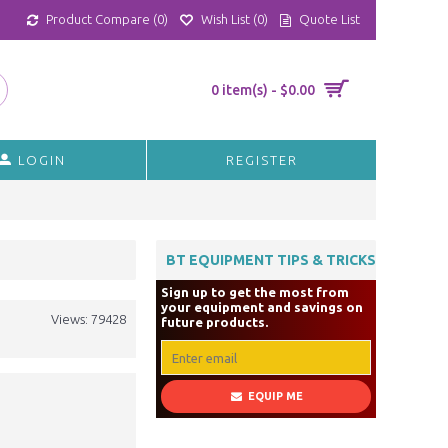
Product Compare (
0
)
Wish List (
0
)
Quote List
0 item(s) - $0.00
LOGIN
REGISTER
BT EQUIPMENT TIPS & TRICKS
Sign up to get the most from
your equipment and savings on
Views: 79428
future products.
EQUIP ME