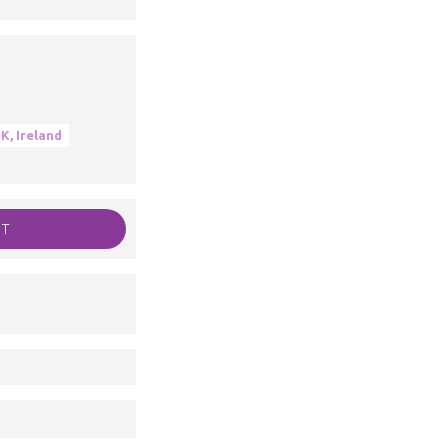
K, Ireland
RT