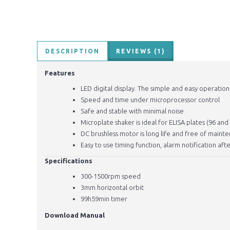
DESCRIPTION
REVIEWS (1)
Features
LED digital display. The simple and easy operatio
Speed and time under microprocessor control
Safe and stable with minimal noise
Microplate shaker is ideal for ELISA plates (96 an
DC brushless motor is long life and free of main
Easy to use timing function, alarm notification a
Specifications
300-1500rpm speed
3mm horizontal orbit
99h59min timer
Download Manual