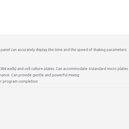
n panel can accurately display the time and the speed of shaking parameters
d 384 wells) and cell culture plates. Can accommodate 4 standard micro plates
tenance. Can provide gentle and powerful mixing
fter program completion