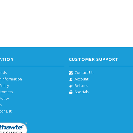
ATION
CUSTOMER SUPPORT
eeds
Contact Us
y Information
Account
Policy
Returns
stomers
Specials
Policy
p
tor List