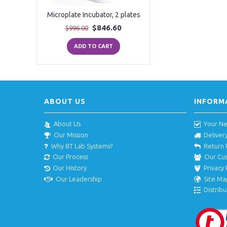
Microplate Incubator, 2 plates
$846.60
$996.00
ADD TO CART
ABOUT US
INFORM
About Us
Your N
Our Mission
Deliver
Why BT Lab Systems?
Return 
Our Process
Our Cu
Our History
Privacy 
Our Leadership
Site Ma
Distribu