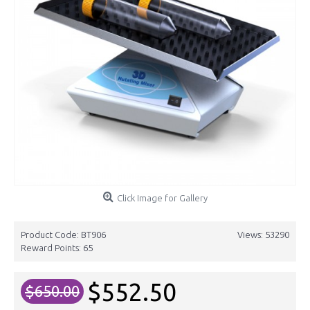
Click Image for Gallery
Product Code:
BT906
Views: 53290
Reward Points:
65
$552.50
$650.00