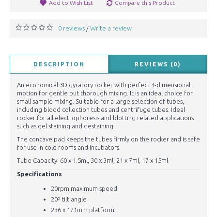
Add to Wish List
Compare this Product
0 reviews
Write a review
/
DESCRIPTION
REVIEWS (0)
An economical 3D gyratory rocker with perfect 3-dimensional
motion for gentle but thorough mixing. It is an ideal choice for
small sample mixing. Suitable for a large selection of tubes,
including blood collection tubes and centrifuge tubes. Ideal
rocker for all electrophoresis and blotting related applications
such as gel staining and destaining.
The concave pad keeps the tubes firmly on the rocker and is safe
for use in cold rooms and incubators.
Tube Capacity: 60 x 1.5ml, 30 x 3ml, 21 x 7ml, 17 x 15ml.
Specifications
20rpm maximum speed
20º tilt angle
236 x 171mm platform