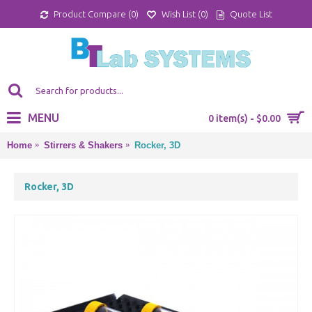
Product Compare (
0
)
Wish List (
0
)
Quote List
MENU
0 item(s) - $0.00
Home
Stirrers & Shakers
Rocker, 3D
Rocker, 3D