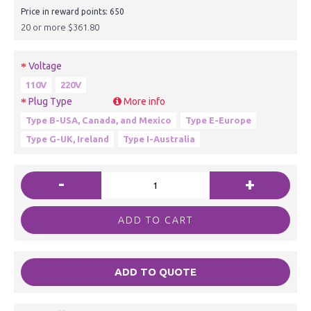
Price in reward points: 650
20 or more $361.80
Voltage
110V
220V
Plug Type
More info
Type B-USA, Canada, and Mexico
Type E-Europe
Type G-UK, Ireland
Type I-Australia
-
+
ADD TO CART
ADD TO QUOTE