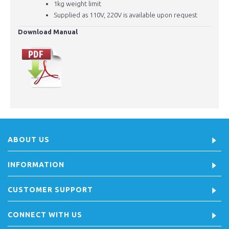
1kg weight limit
Supplied as 110V, 220V is available upon request
Download Manual
ABOUT US
INFORMATION
CUSTOMER SUPPORT
CONNECT WITH US