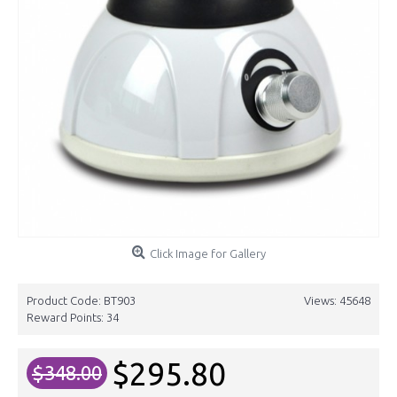
Click Image for Gallery
Product Code:
BT903
Views: 45648
Reward Points:
34
$295.80
$348.00