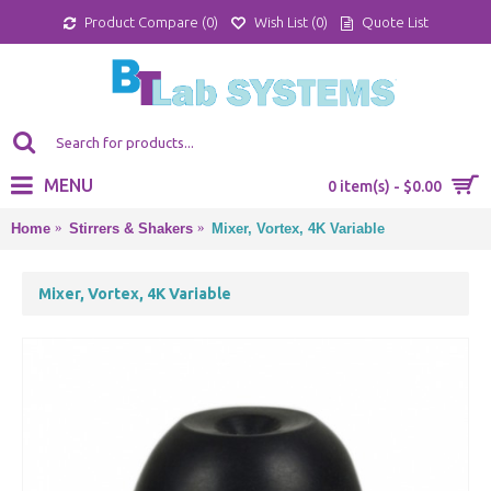
Product Compare (
0
)
Wish List (
0
)
Quote List
MENU
0 item(s) - $0.00
Home
Stirrers & Shakers
Mixer, Vortex, 4K Variable
Mixer, Vortex, 4K Variable