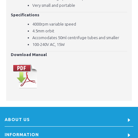
Very small and portable
Specifications
4000rpm variable speed
4.5mm orbit
Accomodates 50ml centrifuge tubes and smaller
100-240V
AC, 15W
Download Manual
ABOUT US
INFORMATION