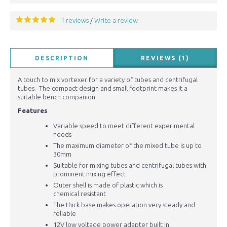
1 reviews
Write a review
/
DESCRIPTION
REVIEWS (1)
A touch to mix vortexer for a variety of tubes and centrifugal
tubes. The compact design and small footprint makes it a
suitable bench companion.
Features
Variable speed to meet different experimental
needs
The maximum diameter of the mixed tube is up to
30mm
Suitable for mixing tubes and centrifugal tubes with
prominent mixing effect
Outer shell is made of plastic which is
chemical
resistant
The thick base makes operation very steady and
reliable
12V low voltage power adapter built in