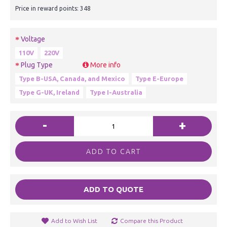
Price in reward points: 348
Voltage
110V
220V
Plug Type
More info
Type B-USA, Canada, and Mexico
Type E-Europe
Type G-UK, Ireland
Type I-Australia
-
+
ADD TO CART
ADD TO QUOTE
Add to Wish List
Compare this Product