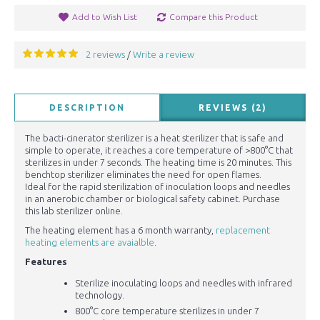
Add to Wish List
Compare this Product
2 reviews
Write a review
/
DESCRIPTION
REVIEWS (2)
The bacti-cinerator sterilizer is a heat sterilizer that is safe and
simple to operate, it reaches a core temperature of >800°C that
sterilizes in under 7 seconds. The heating time is 20 minutes. This
benchtop sterilizer eliminates the need for open flames.
Ideal for the rapid sterilization of inoculation loops and needles
in an anerobic chamber or biological safety cabinet. Purchase
this lab sterilizer online.
The heating element has a 6 month warranty,
replacement
heating elements are avaialble
.
Features
Sterilize inoculating loops and needles with infrared
technology.
800°C core temperature sterilizes in under 7