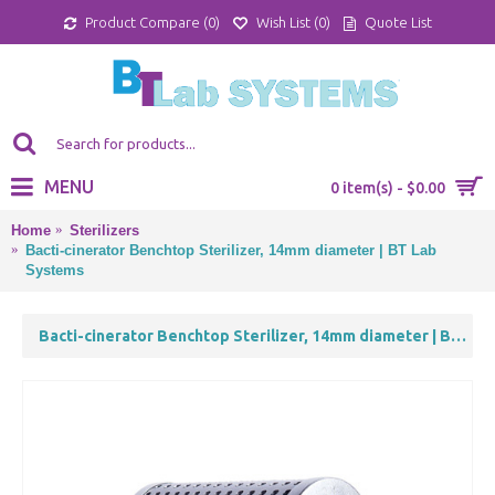
Product Compare (
0
)
Wish List (
0
)
Quote List
MENU
0 item(s) - $0.00
Home
Sterilizers
Bacti-cinerator Benchtop Sterilizer, 14mm diameter | BT Lab
Systems
Bacti-cinerator Benchtop Sterilizer, 14mm diameter | BT Lab Systems