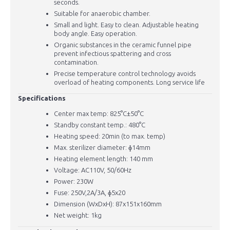
seconds.
Suitable for anaerobic chamber.
Small and light. Easy to clean. Adjustable heating
body angle. Easy operation.
Organic substances in the ceramic funnel pipe
prevent infectious spattering and cross
contamination.
Precise temperature control technology avoids
overload of heating components. Long service life
Specifications
Center max temp: 825
°C±50°C
Standby constant temp.: 480
°C
Heating speed: 20min (to max. temp)
Max. sterilizer diameter: ɸ14mm
Heating element length: 140 mm
Voltage: AC110V, 50/60Hz
Power: 230W
Fuse: 250V,2A/3A, ɸ5x20
Dimension (WxDxH): 87x151x160mm
Net weight: 1kg