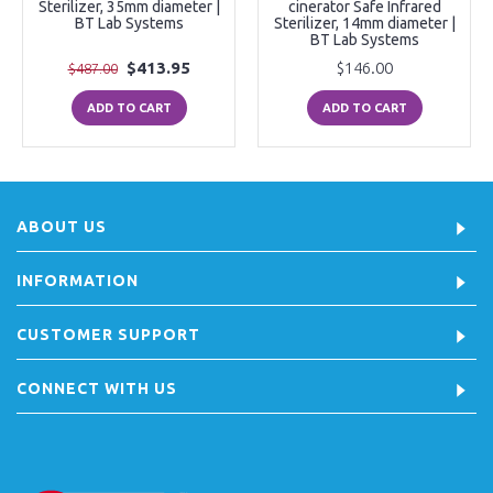
Sterilizer, 35mm diameter |
cinerator Safe Infrared
BT Lab Systems
Sterilizer, 14mm diameter |
BT Lab Systems
$413.95
$146.00
$487.00
ADD TO CART
ADD TO CART
ABOUT US
INFORMATION
CUSTOMER SUPPORT
CONNECT WITH US