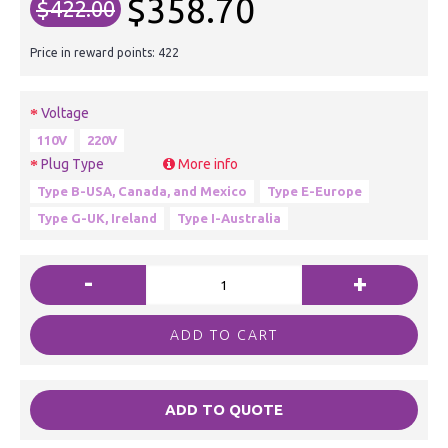
$358.70
$422.00
Price in reward points: 422
Voltage
110V
220V
Plug Type
More info
Type B-USA, Canada, and Mexico
Type E-Europe
Type G-UK, Ireland
Type I-Australia
-
+
ADD TO CART
ADD TO QUOTE