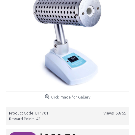
Click Image for Gallery
Product Code:
BT1701
Views: 68765
Reward Points:
42