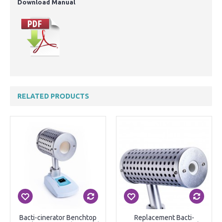
Download Manual
RELATED PRODUCTS
Bacti-cinerator Benchtop
Replacement Bacti-