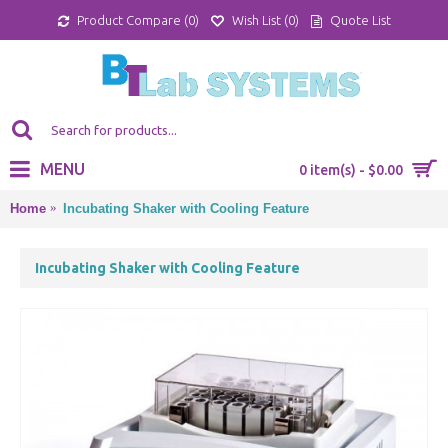
Product Compare (
0
)
Wish List (
0
)
Quote List
MENU
0 item(s) - $0.00
Home
Incubating Shaker with Cooling Feature
Incubating Shaker with Cooling Feature