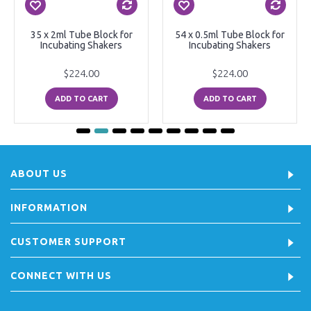
35 x 2ml Tube Block for
54 x 0.5ml Tube Block for
Incubating Shakers
Incubating Shakers
$224.00
$224.00
ADD TO CART
ADD TO CART
ABOUT US
INFORMATION
CUSTOMER SUPPORT
CONNECT WITH US