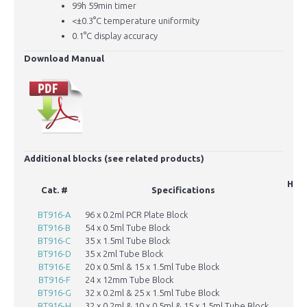
99h 59min timer
<±0.3°C temperature uniformity
0.1°C display accuracy
Download Manual
Additional blocks (see related products)
Hole
Cat. #
Specifications
BT916-A
96 x 0.2ml PCR Plate Block
BT916-B
54 x 0.5ml Tube Block
BT916-C
35 x 1.5ml Tube Block
BT916-D
35 x 2ml Tube Block
BT916-E
20 x 0.5ml & 15 x 1.5ml Tube Block
BT916-F
24 x 12mm Tube Block
BT916-G
32 x 0.2ml & 25 x 1.5ml Tube Block
6
BT916-H
32 x 0.2ml & 10 x 0.5ml & 15 x 1.5ml Tube Block
6.1