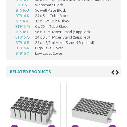
BT916-I
Waterbath Block
103
BT916-J
96 well Plate Block
BT916-K
24 x 5 ml Tube Block
BT916-L
12 x 15ml Tube Block
BT916-M
6 x 50ml Tube Block
BT916-P
96 x 0.2ml Mixer Stand (Supplied)
BT916-Q
24 x 0.5ml Mixer Stand (Supplied)
BT916-R
24 x 1.5/2ml Mixer Stand 9Supplied)
BT916-V
High Level Cover
BT916-X
Low Level Cover
RELATED PRODUCTS