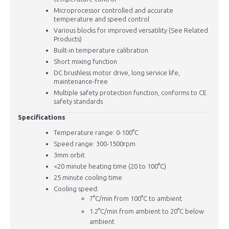
Microprocessor controlled and accurate
temperature and speed control
Various blocks for improved versatility (See Related
Products)
Built-in temperature calibration
Short mixing function
DC brushless motor drive, long service life,
maintenance-free
Multiple safety protection function, conforms to CE
safety standards
Specifications
Temperature range: 0-100°C
Speed range: 300-1500rpm
3mm orbit
<20 minute heating time (20 to 100°C)
25 minute cooling time
Cooling speed:
7
°C/min from 100°C to ambient
1.2°C/min from ambient to 20°C below
ambient