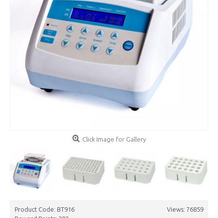
Click Image for Gallery
Product Code:
BT916
Views: 76859