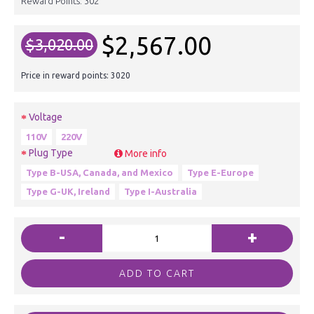
Reward Points:
302
$2,567.00
$3,020.00
Price in reward points: 3020
Voltage
110V
220V
Plug Type
More info
Type B-USA, Canada, and Mexico
Type E-Europe
Type G-UK, Ireland
Type I-Australia
-
+
ADD TO CART