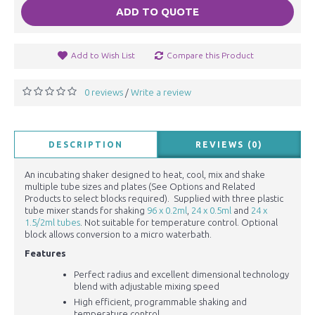
ADD TO QUOTE
Add to Wish List
Compare this Product
0 reviews
Write a review
/
DESCRIPTION
REVIEWS (0)
An incubating shaker designed to heat, cool, mix and shake
multiple tube sizes and plates (See Options and Related
Products to select blocks required). Supplied with three plastic
tube mixer stands for shaking
96 x 0.2ml
,
24 x 0.5ml
and
24 x
1.5/2ml tubes
. Not suitable for temperature control. Optional
block allows conversion to a micro waterbath.
Features
Perfect radius and excellent dimensional technology
blend with adjustable mixing speed
High efficient, programmable shaking and
temperature control