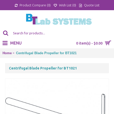
Product Compare (
0
)
Wish List (
0
)
Quote List
MENU
0 item(s) - $0.00
Home
Centrifugal Blade Propeller for BT1021
Centrifugal Blade Propeller for BT1021