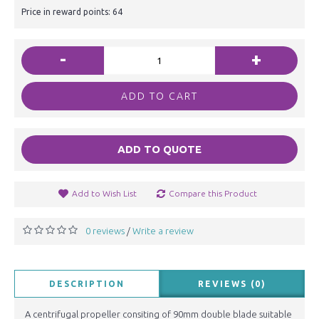
Price in reward points: 64
-
+
ADD TO CART
ADD TO QUOTE
Add to Wish List
Compare this Product
0 reviews
Write a review
/
DESCRIPTION
REVIEWS (0)
A centrifugal propeller consiting of 90mm double blade suitable