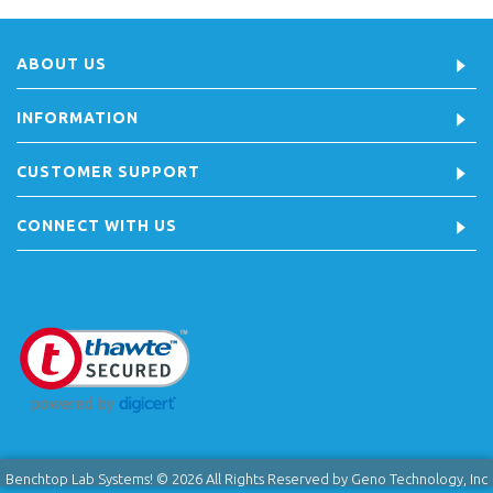
ABOUT US
INFORMATION
CUSTOMER SUPPORT
CONNECT WITH US
Benchtop Lab Systems! © 2026 All Rights Reserved by Geno Technology, Inc