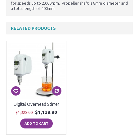
for speeds up to 2,000rpm. Propeller shaft is 8mm diameter and
a total length of 400mm.
RELATED PRODUCTS
Digital Overhead Stirrer
$1,128.80
$1,328.00
ADD TO CART