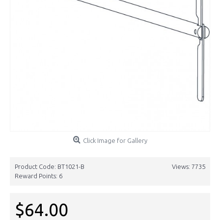
Click Image for Gallery
Product Code:
BT1021-B
Views: 7735
Reward Points:
6
$64.00