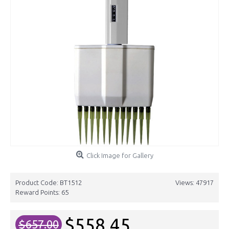
Click Image for Gallery
Product Code:
BT1512
Views: 47917
Reward Points:
65
$558.45
$657.00