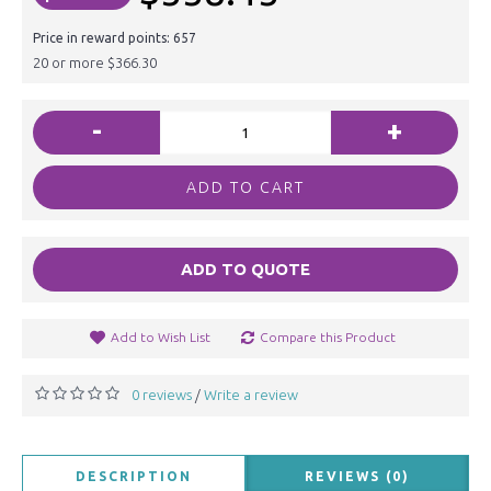
Price in reward points: 657
20 or more $366.30
-
+
ADD TO CART
ADD TO QUOTE
Add to Wish List
Compare this Product
0 reviews
Write a review
/
DESCRIPTION
REVIEWS (0)