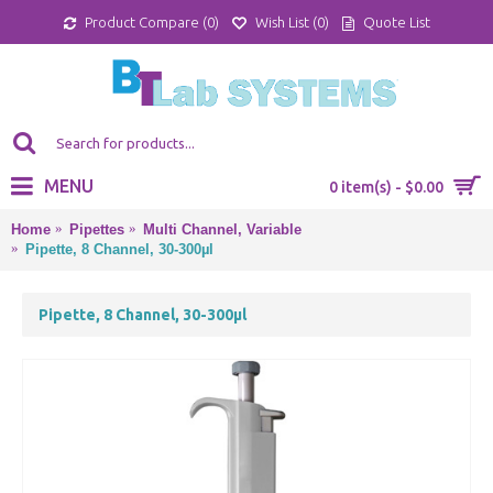
Product Compare (
0
)
Wish List (
0
)
Quote List
MENU
0 item(s) - $0.00
Home
Pipettes
Multi Channel, Variable
Pipette, 8 Channel, 30-300µl
Pipette, 8 Channel, 30-300µl