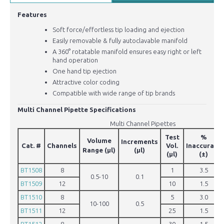
Features
Soft force/effortless tip loading and ejection
Easily removable & fully autoclavable manifold
A 360° rotatable manifold ensures easy right or left
hand operation
One hand tip ejection
Attractive color coding
Compatible with wide range of tip brands
Multi Channel Pipette Specifications
Multi Channel Pipettes
Test
%
Volume
Increments
Cat. #
Channels
Vol.
Inaccuracy
Range
(µl)
(µl)
(µl)
(±)
BT1508
8
1
3.5
0.5-10
0.1
BT1509
12
10
1.5
BT1510
8
5
3.0
10-100
0.5
BT1511
12
25
1.5