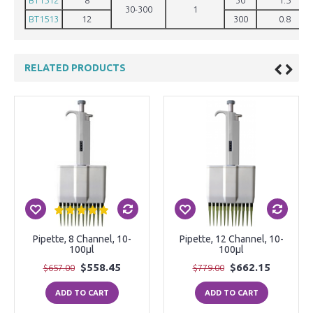
BT1512
8
30
1.5
30-300
1
BT1513
12
300
0.8
RELATED PRODUCTS
Pipette, 8 Channel, 10-
Pipette, 12 Channel, 10-
100µl
100µl
$558.45
$662.15
$657.00
$779.00
ADD TO CART
ADD TO CART