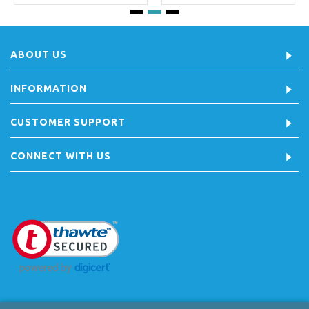
ABOUT US
INFORMATION
CUSTOMER SUPPORT
CONNECT WITH US