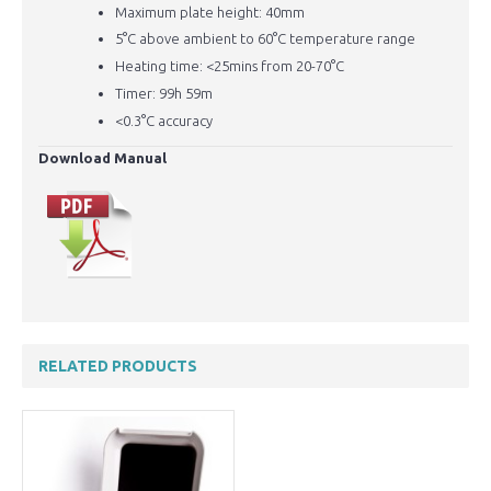
Maximum plate height: 40mm
5°C above ambient to 60
°C temperature range
Heating time: <25mins from 20-70°C
Timer: 99h 59m
<0.3
°C accuracy
Download Manual
RELATED PRODUCTS