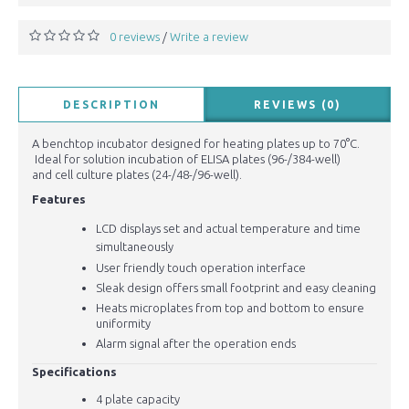
0 reviews
Write a review
/
DESCRIPTION
REVIEWS (0)
A benchtop incubator designed for heating plates up to 70°C.
Ideal for solution incubation of ELISA plates (96-/384-well)
and cell culture plates (24-/48-/96-well).
Features
LCD displays set and actual temperature and
time
s
imultaneously
User friendly touch operation interface
Sleak design offers small footprint and easy cleaning
Heats microplates from top and bottom to ensure
uniformity
Alarm signal after the operation ends
Specifications
4 plate capacity