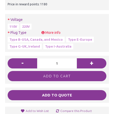
Price in reward points: 1180
Voltage
110V
220V
Plug Type
More info
Type B-USA, Canada, and Mexico
Type E-Europe
Type G-UK, Ireland
Type I-Australia
-
+
ADD TO CART
ADD TO QUOTE
Add to Wish List
Compare this Product