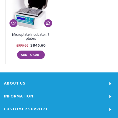
Microplate Incubator, 2
plates
$846.60
$996.00
ADD TO CART
ABOUT US
INFORMATION
CUSTOMER SUPPORT