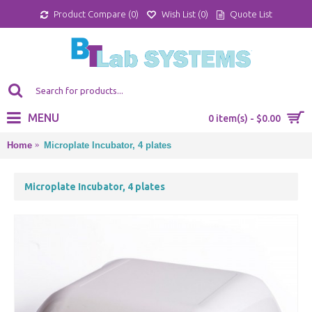
Product Compare (
0
)
Wish List (
0
)
Quote List
MENU
0 item(s) - $0.00
Home
Microplate Incubator, 4 plates
Microplate Incubator, 4 plates