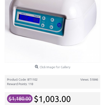
Click Image for Gallery
Product Code:
BT1102
Views: 51846
Reward Points:
118
$1,003.00
$1,180.00