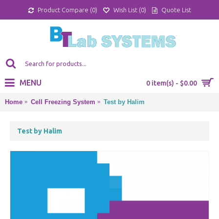
Product Compare (
0
)
Wish List (
0
)
Quote List
MENU
0 item(s) - $0.00
Home
Cell Freezing System
Test by Halim
Test by Halim