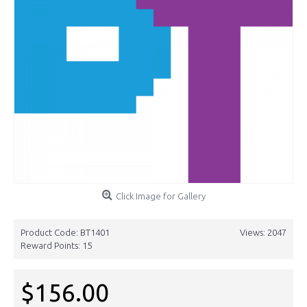
Click Image for Gallery
Product Code:
BT1401
Views: 2047
Reward Points:
15
$156.00