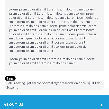
Lorem ipsum dolor sit amit Lorem ipsum dolor sit amit Lorem
ipsum dolor sit amit Lorem ipsum dolor sit amit Lorem ipsum
dolor sit amit Lorem ipsum dolor sit amit. Lorem ipsum dolor sit
amit Lorem ipsum dolor sit amit Lorem ipsum dolor sit amit
, Lorem ipsum dolor sit amit Lorem ipsum dolor sit amit Lorem
ipsum dolor sit amit. Lorem ipsum dolor sit amit Lorem ipsum
dolor sit amit Lorem ipsum dolor sit amit Lorem ipsum dolor sit
amit Lorem ipsum dolor sit amit Lorem ipsum dolor sit
amit Lorem ipsum dolor sit amit Lorem ipsum dolor sit
amit Lorem ipsum dolor sit amit . Lorem ipsum dolor sit
amit Lorem ipsum dolor sit amit
Lorem ipsum dolor sit amit Lorem ipsum dolor sit amit Lorem
ipsum dolor sit amit Lorem ipsum dolor sit amit .
Tags:
Cell Freezing System for optimal cryopreservation of cells | BT Lab
Systems
ABOUT US