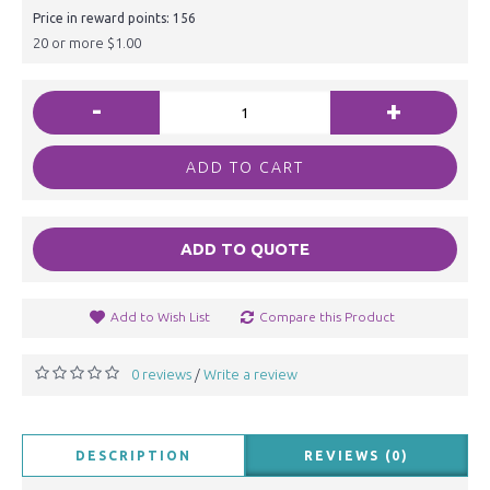
Price in reward points: 156
20 or more $1.00
-
+
ADD TO CART
ADD TO QUOTE
Add to Wish List
Compare this Product
0 reviews
Write a review
/
DESCRIPTION
REVIEWS (0)