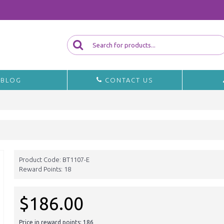
BLOG
CONTACT US
Product Code:
BT1107-E
Reward Points:
18
$186.00
Price in reward points: 186