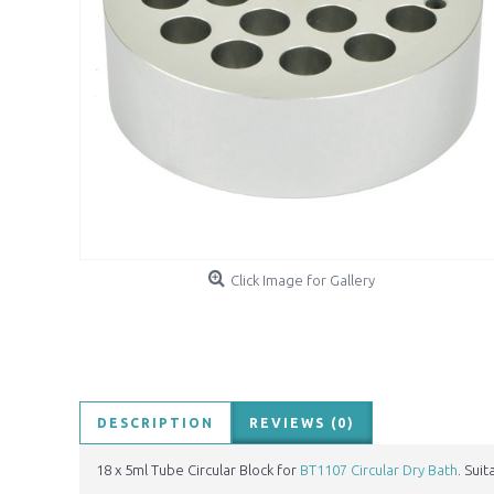
Click Image for Gallery
DESCRIPTION
REVIEWS (0)
18 x 5ml Tube Circular Block for
BT1107 Circular Dry Bath
. Sui