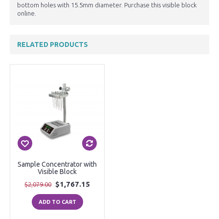
bottom holes with 15.5mm diameter. Purchase this visible block
online.
RELATED PRODUCTS
Sample Concentrator with
Visible Block
$1,767.15
$2,079.00
ADD TO CART