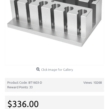
Click Image for Gallery
Product Code:
BT1603-D
Views: 10268
Reward Points:
33
$336.00