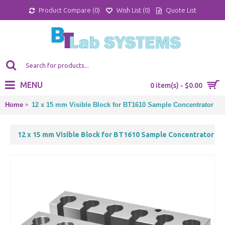
Product Compare (
0
)
Wish List (
0
)
Quote List
MENU
0 item(s) - $0.00
Home
12 x 15 mm Visible Block for BT1610 Sample Concentrator
12 x 15 mm Visible Block for BT1610 Sample Concentrator