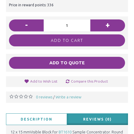
Price in reward points: 336
-
+
ADD TO CART
ADD TO QUOTE
Add to Wish List
Compare this Product
0 reviews
Write a review
/
DESCRIPTION
REVIEWS (0)
12 x 15 mmVisible Block for
BT1610
Sample Concentrator. Round