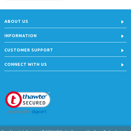
ABOUT US
INFORMATION
CUSTOMER SUPPORT
CONNECT WITH US