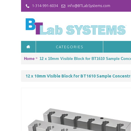
1-314-991-6034
info@BTLabSystems.com
CATEGORIES
Home
12 x 10mm Visible Block for BT1610 Sample Conce
12 x 10mm Visible Block for BT1610 Sample Concentr