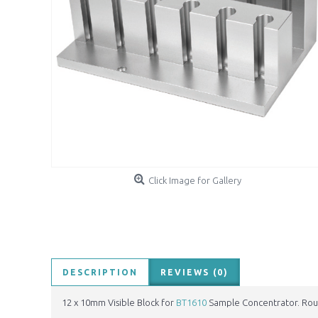
Click Image for Gallery
DESCRIPTION
REVIEWS (0)
12 x 10mm Visible Block for
BT1610
Sample Concentrator. Rou