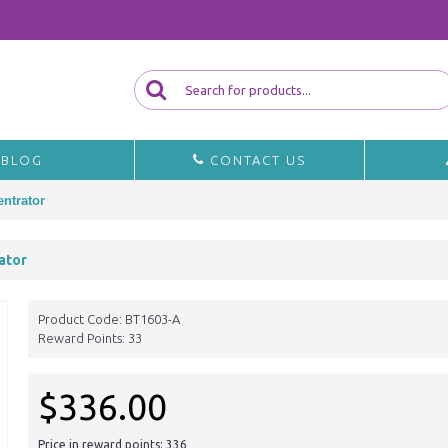
BLOG
CONTACT US
ntrator
ator
Product Code:
BT1603-A
Reward Points:
33
$336.00
Price in reward points: 336