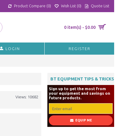
Product Compare (
0
)
Wish List (
0
)
Quote List
0 item(s) - $0.00
LOGIN
REGISTER
BT EQUIPMENT TIPS & TRICKS
Sign up to get the most from
your equipment and savings on
Views: 10682
future products.
EQUIP ME