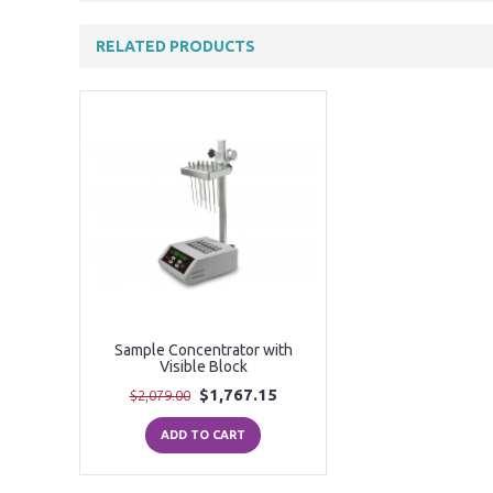
RELATED PRODUCTS
Sample Concentrator with
Visible Block
$1,767.15
$2,079.00
ADD TO CART