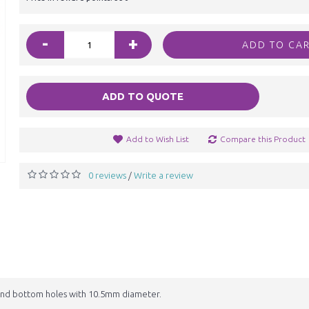
-
+
ADD TO CA
ADD TO QUOTE
Add to Wish List
Compare this Product
0 reviews
Write a review
/
nd bottom holes with 10.5mm diameter.