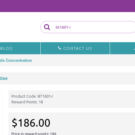
BLOG
CONTACT US
le Concentration
tion
Product Code:
BT1601-I
Reward Points:
18
$186.00
Price in reward points: 186