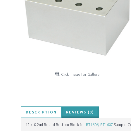
Click Image for Gallery
DESCRIPTION
REVIEWS (0)
12 x 0.2ml Round Bottom Block for
BT1606
,
BT1607
Sample Co