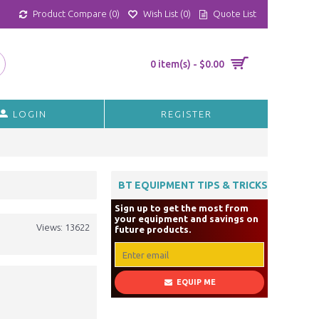
Product Compare (
0
)
Wish List (
0
)
Quote List
0 item(s) - $0.00
LOGIN
REGISTER
BT EQUIPMENT TIPS & TRICKS
Sign up to get the most from
your equipment and savings on
Views: 13622
future products.
EQUIP ME