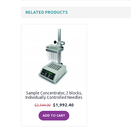
RELATED PRODUCTS
Sample Concentrator, 2 blocks,
Individually Controlled Needles
$1,992.40
$2,344.00
ADD TO CART