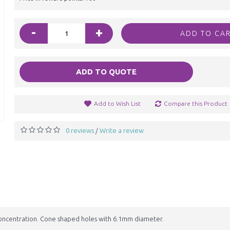
-
+
ADD TO CA
ADD TO QUOTE
Add to Wish List
Compare this Product
0 reviews
Write a review
/
ncentration. Cone shaped holes with 6.1mm diameter.