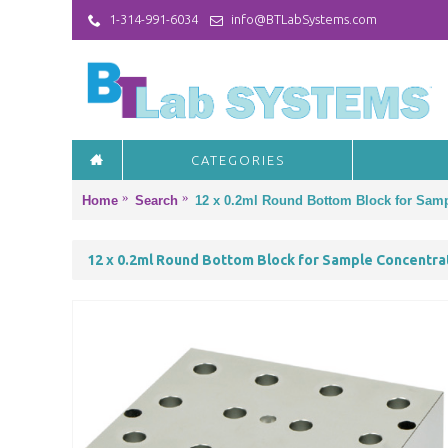
1-314-991-6034
info@BTLabSystems.com
CATEGORIES
Home
Search
12 x 0.2ml Round Bottom Block for Samp
12 x 0.2ml Round Bottom Block for Sample Concentra