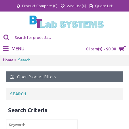
Product Compare (
0
)
Wish List (
0
)
Quote List
MENU
0 item(s) - $0.00
Home
Search
Open Product Filters
SEARCH
Search Criteria