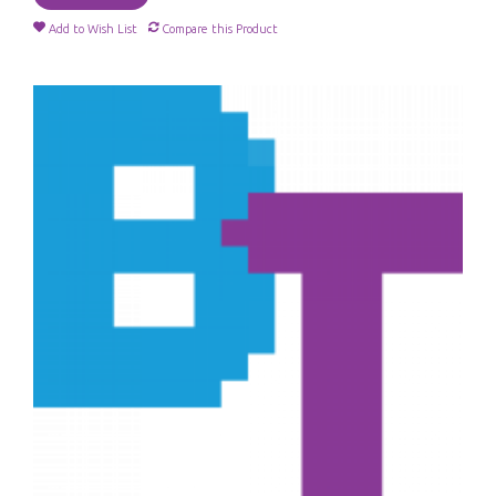
Add to Wish List
Compare this Product