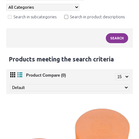
Search in subcategories
Search in product descriptions
Products meeting the search criteria
Product Compare (0)