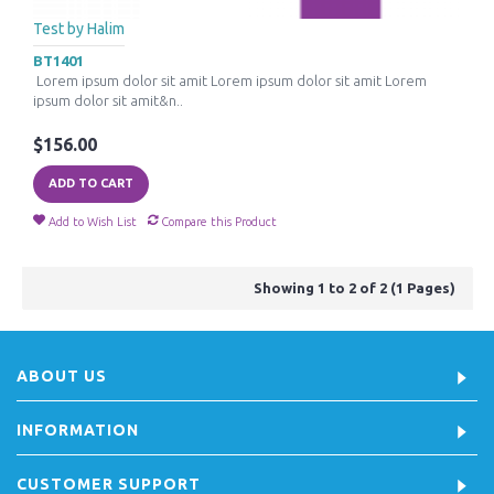
Test by Halim
BT1401
Lorem ipsum dolor sit amit Lorem ipsum dolor sit amit Lorem
ipsum dolor sit amit&n..
$156.00
ADD TO CART
Add to Wish List
Compare this Product
Showing 1 to 2 of 2 (1 Pages)
ABOUT US
INFORMATION
CUSTOMER SUPPORT