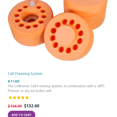
Cell Freezing System
BT1401
The CellHome Cell Freezing System, in combination with a -80°C
freezer or dry ice locker, will ..
$132.60
$156.00
ADD TO CART