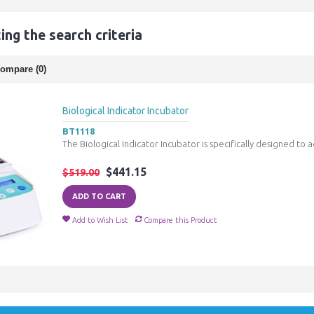
ng the search criteria
ompare (0)
Biological Indicator Incubator
BT1118
The Biological Indicator Incubator is specifically designed to a
$441.15
$519.00
ADD TO CART
Add to Wish List
Compare this Product