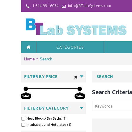
1-314-991-6034
info@BTLabSystems.com
CATEGORIES
Home
Search
FILTER BY PRICE
SEARCH
Search Criteri
$441
$442
FILTER BY CATEGORY
Heat Blocks/ Dry Baths (1)
Incubators and Hotplates (1)