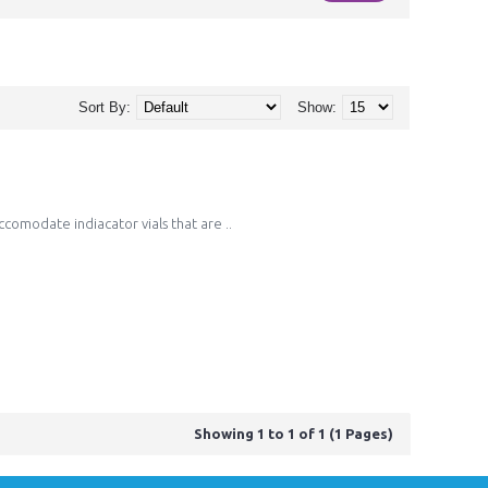
Sort By:
Show:
ccomodate indiacator vials that are ..
Showing 1 to 1 of 1 (1 Pages)