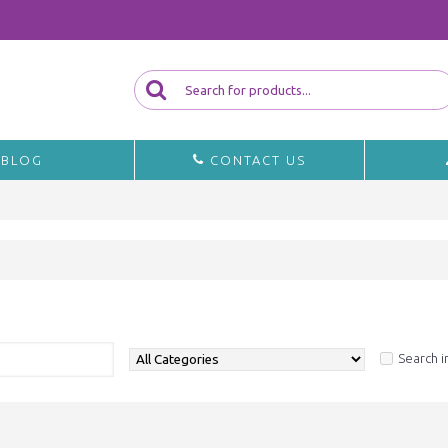
BLOG
CONTACT US
a
Search i