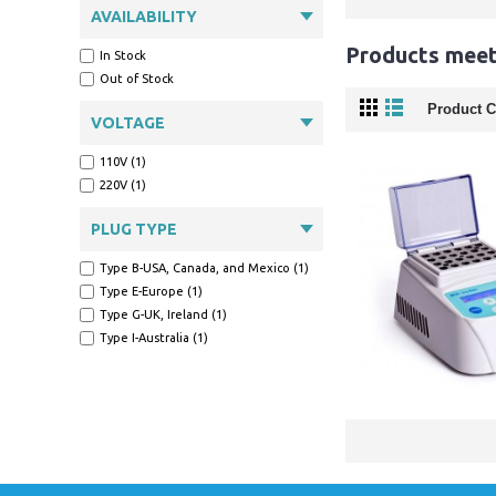
AVAILABILITY
Products meeti
In Stock
Out of Stock
Product C
VOLTAGE
110V (1)
220V (1)
PLUG TYPE
Type B-USA, Canada, and Mexico (1)
Type E-Europe (1)
Type G-UK, Ireland (1)
Type I-Australia (1)