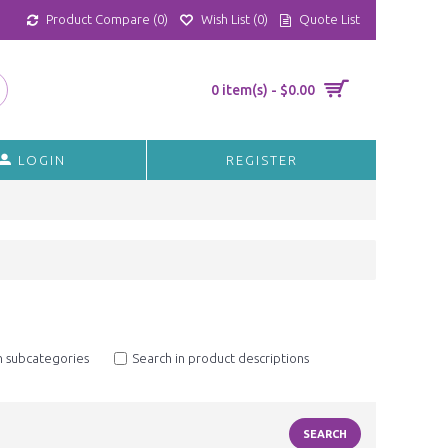
Product Compare (
0
)
Wish List (
0
)
Quote List
0 item(s) - $0.00
LOGIN
REGISTER
n subcategories
Search in product descriptions