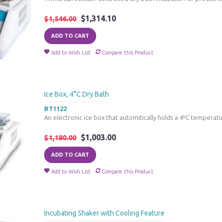
$1,314.10
$1,546.00
ADD TO CART
Add to Wish List
Compare this Product
Ice Box, 4°C Dry Bath
BT1122
An electronic ice box that automitically holds a 4ºC temperatur
$1,003.00
$1,180.00
ADD TO CART
Add to Wish List
Compare this Product
Incubating Shaker with Cooling Feature