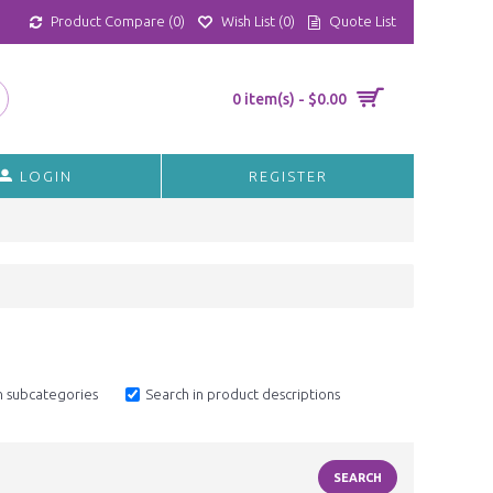
Product Compare (
0
)
Wish List (
0
)
Quote List
0 item(s) - $0.00
LOGIN
REGISTER
n subcategories
Search in product descriptions