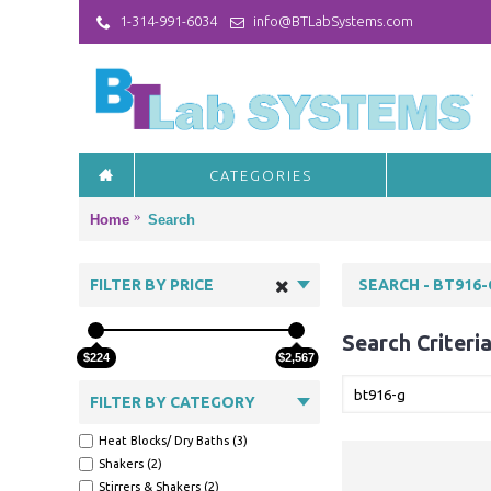
1-314-991-6034
info@BTLabSystems.com
CATEGORIES
Home
Search
FILTER BY PRICE
SEARCH - BT916-
Search Criteri
$224
$2,567
FILTER BY CATEGORY
Heat Blocks/ Dry Baths (3)
Shakers (2)
Stirrers & Shakers (2)