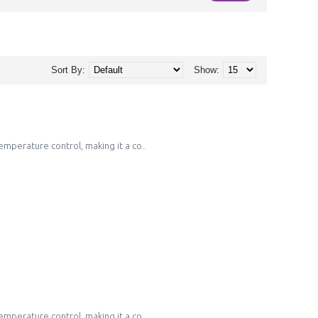
Sort By:
Show:
emperature control, making it a co..
emperature control, making it a co..