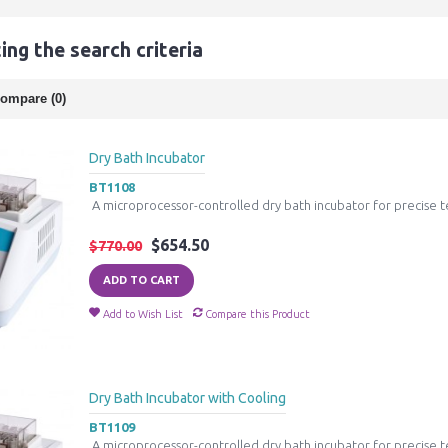
ng the search criteria
ompare (0)
Dry Bath Incubator
BT1108
A microprocessor-controlled dry bath incubator for precise t
$654.50
$770.00
ADD TO CART
Add to Wish List
Compare this Product
Dry Bath Incubator with Cooling
BT1109
A microprocessor-controlled dry bath incubator for precise t