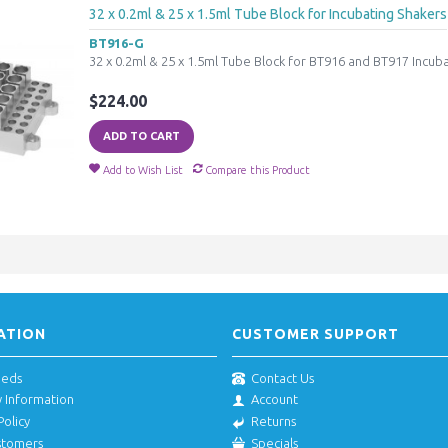
32 x 0.2ml & 25 x 1.5ml Tube Block for Incubating Shakers
BT916-G
32 x 0.2ml & 25 x 1.5ml Tube Block for BT916 and BT917 Incub
$224.00
ADD TO CART
Add to Wish List
Compare this Product
ATION
CUSTOMER SUPPORT
eeds
Contact Us
y Information
Account
Policy
Returns
stomers
Specials