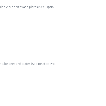
ltiple tube sizes and plates (See Optio..
 tube sizes and plates (See Related Pro..