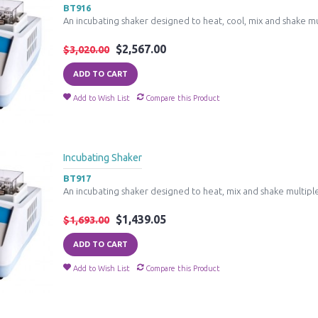
BT916
An incubating shaker designed to heat, cool, mix and shake mu
$2,567.00
$3,020.00
ADD TO CART
Add to Wish List
Compare this Product
Incubating Shaker
BT917
An incubating shaker designed to heat, mix and shake multiple
$1,439.05
$1,693.00
ADD TO CART
Add to Wish List
Compare this Product