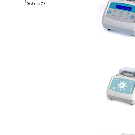
Systems (1)