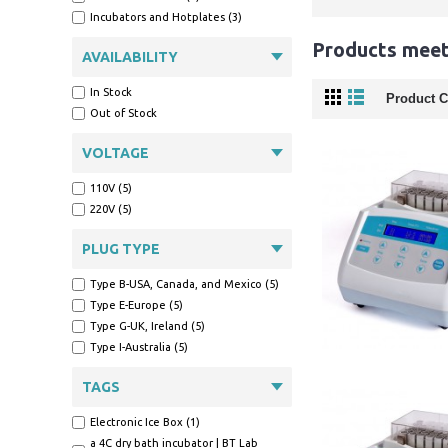
Incubators and Hotplates (3)
Products meeti
AVAILABILITY
In Stock
Product C
Out of Stock
VOLTAGE
110V (5)
220V (5)
PLUG TYPE
Type B-USA, Canada, and Mexico (5)
Type E-Europe (5)
Type G-UK, Ireland (5)
Type I-Australia (5)
TAGS
Electronic Ice Box (1)
a 4C dry bath incubator | BT Lab