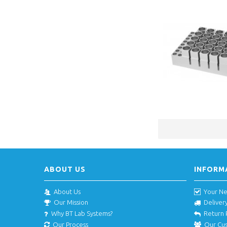
ABOUT US
INFORM
About Us
Your N
Our Mission
Deliver
Why BT Lab Systems?
Return 
Our Process
Our Cu