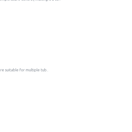
e suitable for multiple tub..