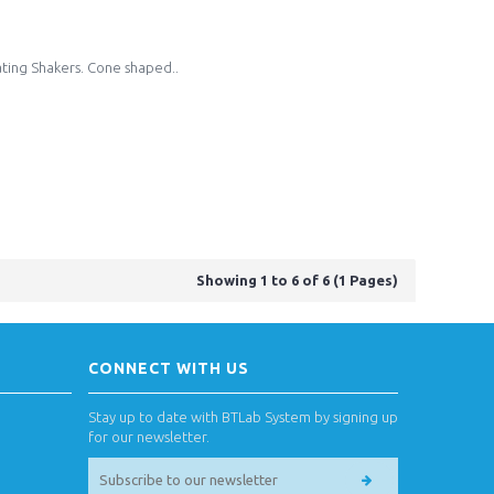
ating Shakers. Cone shaped..
Showing 1 to 6 of 6 (1 Pages)
CONNECT WITH US
Stay up to date with BTLab System by signing up
for our newsletter.