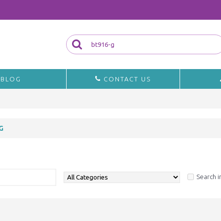
BLOG
CONTACT US
G
a
Search i