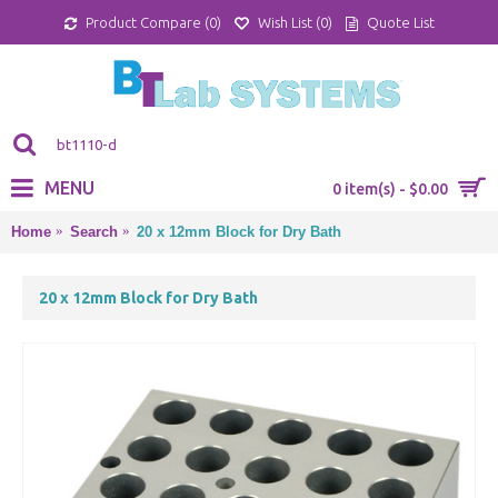
Product Compare (
0
)
Wish List (
0
)
Quote List
MENU
0 item(s) - $0.00
Home
Search
20 x 12mm Block for Dry Bath
20 x 12mm Block for Dry Bath