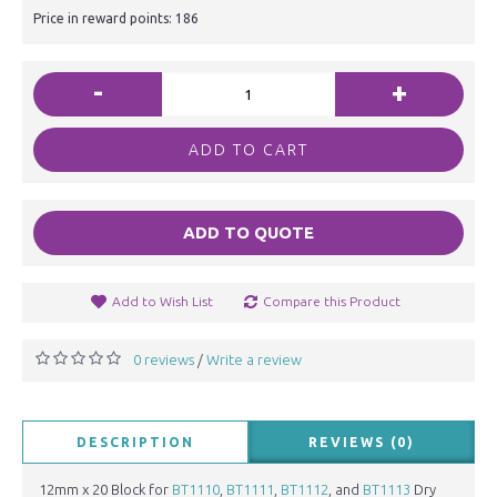
Price in reward points: 186
-
+
ADD TO CART
ADD TO QUOTE
Add to Wish List
Compare this Product
0 reviews
Write a review
/
DESCRIPTION
REVIEWS (0)
12mm x 20 Block for
BT1110
,
BT1111
,
BT1112
, and
BT1113
Dry