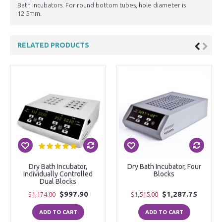
Bath Incubators. For round bottom tubes, hole diameter is
12.5mm.
RELATED PRODUCTS
Dry Bath Incubator,
Dry Bath Incubator, Four
Individually Controlled
Blocks
Dual Blocks
$997.90
$1,287.75
$1,174.00
$1,515.00
ADD TO CART
ADD TO CART