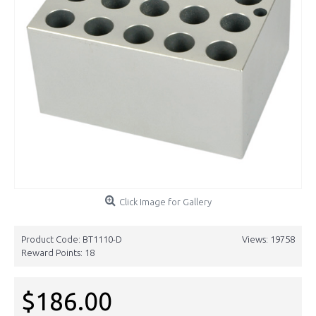
Click Image for Gallery
Product Code:
BT1110-D
Views: 19758
Reward Points:
18
$186.00