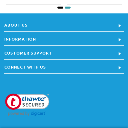
ABOUT US
INFORMATION
CUSTOMER SUPPORT
CONNECT WITH US