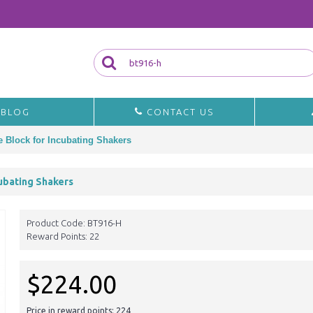
BLOG
CONTACT US
e Block for Incubating Shakers
cubating Shakers
Product Code:
BT916-H
Reward Points:
22
$224.00
Price in reward points: 224