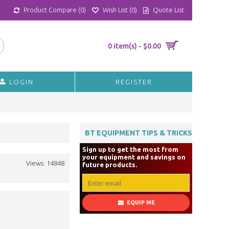
Product Compare (
0
)
Wish List (
0
)
Quote List
0 item(s) - $0.00
LOGIN
REGISTER
BT EQUIPMENT TIPS & TRICKS
Sign up to get the most from
your equipment and savings on
Views: 14848
future products.
EQUIP ME