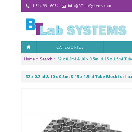
1-314-991-6034
info@BTLabSystems.com
CATEGORIES
Home
Search
32 x 0.2ml & 10 x 0.5ml & 15 x 1.5ml Tub
32 x 0.2ml & 10 x 0.5ml & 15 x 1.5ml Tube Block for In