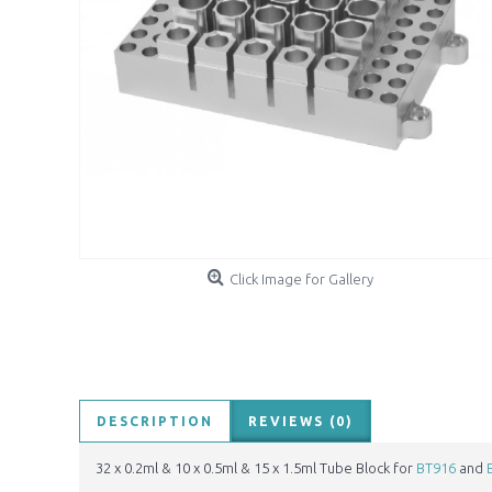
Click Image for Gallery
DESCRIPTION
REVIEWS (0)
32 x 0.2ml & 10 x 0.5ml & 15 x 1.5ml Tube Block for
BT916
and