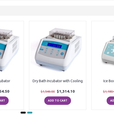
cubator
Dry Bath Incubator with Cooling
Ice Bo
54.50
$1,314.10
$1,546.00
$1,180.
ART
ADD TO CART
AD