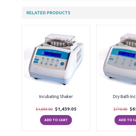
RELATED PRODUCTS
ooling
Incubating Shaker
Dry Bath In
0
$1,439.05
$6
$1,693.00
$770.00
ADD TO CART
ADD TO C