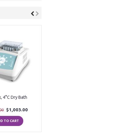
x, 4°C Dry Bath
$1,003.00
00
D TO CART