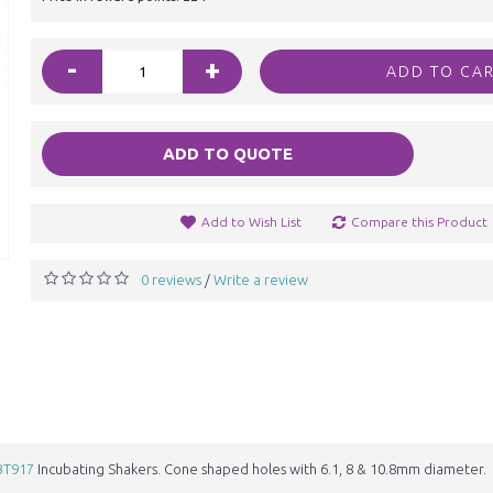
-
+
ADD TO CA
ADD TO QUOTE
Add to Wish List
Compare this Product
0 reviews
Write a review
/
BT917
Incubating Shakers. Cone shaped holes with 6.1, 8 & 10.8mm diameter.